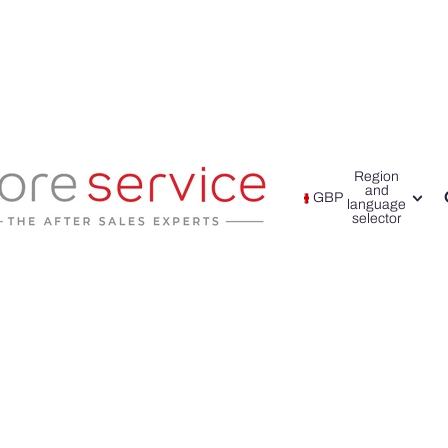
Region
and
GBP
language
selector