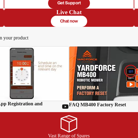
Get Support
Live Chat
Chat now
in your product
p Registration and
FAQ MB400 Factory Reset
Vast Range of Spares
d