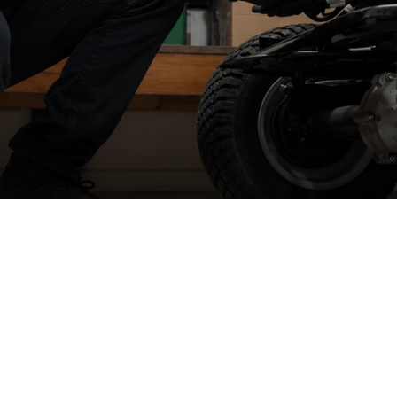
Spare part supply for the UK & Ireland
W
We carry a large stock of genuine spare parts and accessories
r
direct from the manufacturer, at the best possible prices with
next
se
day delivery
.
We
Ir
&
The dedicated consumer support helplines are operating 5 days a
week, all year round, or you can contact us by email, live chat or
raise a ticket.
We
n