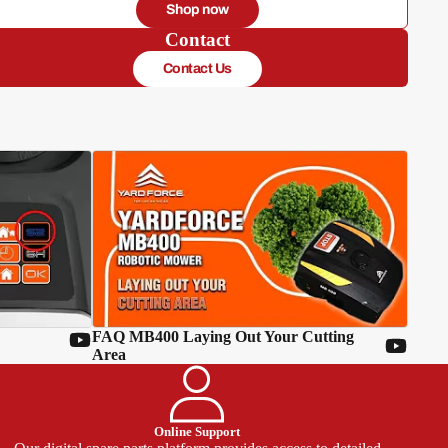
Shop now
Contact
Contact Us
FAQ MB400 Laying Out Your Cutting
Area
Online Support