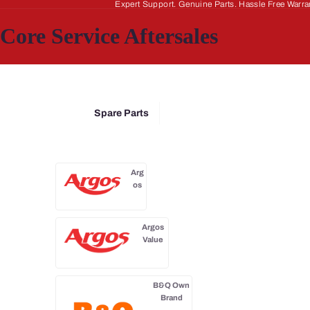
Expert Support. Genuine Parts. Hassle Free Warra
Core Service Aftersales
Spare Parts
Arg
os
Argos
Value
B&Q Own
Brand