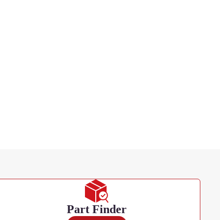
Part Finder