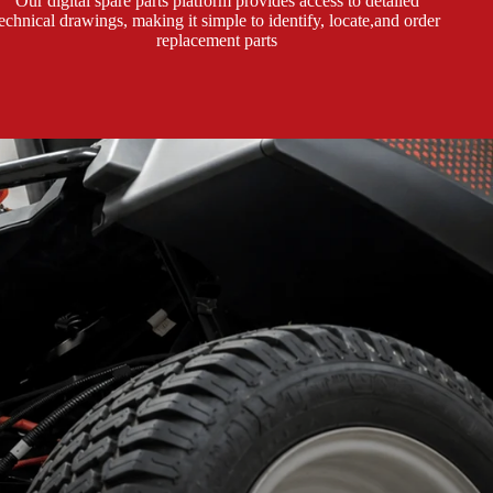
Our digital spare parts platform provides access to detailed
technical drawings, making it simple to identify, locate,and order
replacement parts