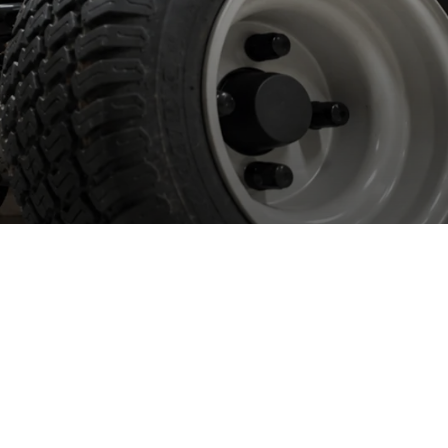
orking with
etailers
 work with most of the large DIY retailers in the UK and
eland providing bespoke, manufacturer backed aftersales service
 support.
 work with all major brands including Spear & Jackson, Yard