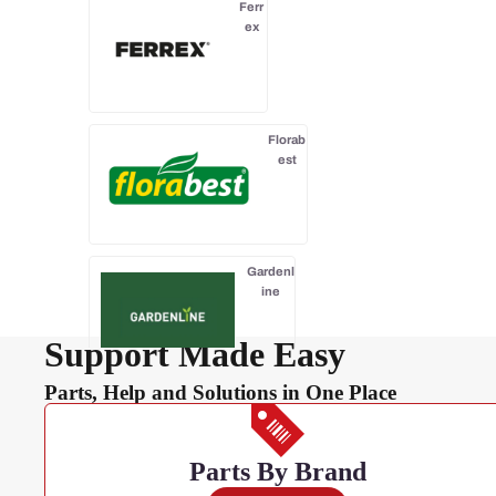
Ferr
ex
Florab
est
Gardenl
ine
Support Made Easy
Parts, Help and Solutions in One Place
Gardenline
Essentials
Parts By Brand