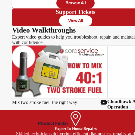
Browse All
Hawksm
Support Tickets
oor
View All
Video Walkthroughs
Expert video guides to help you troubleshoot, repair, and mainta
with confidence.
MacA
llister
McGr
egor
Oly
mpia
Cloudhawk Ap
Mix two stroke fuel- the right way!
Park
Operation
side
Power
Product Finder
base
Expert In-House Repairs
Skilled technicians delivering efficient diagnostics, repairs, an