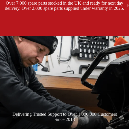
Over 7,000 spare parts stocked in the UK and ready for next day
e
delivery. Over 2,000 spare parts supplied under warranty in 2025.
Delivering Trusted Support to Over 1,000,000 Customers
Since 2013