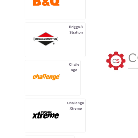
Briggs &
Stratton
Challe
nge
Challenge
Xtreme