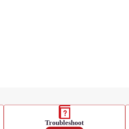
Troubleshoot