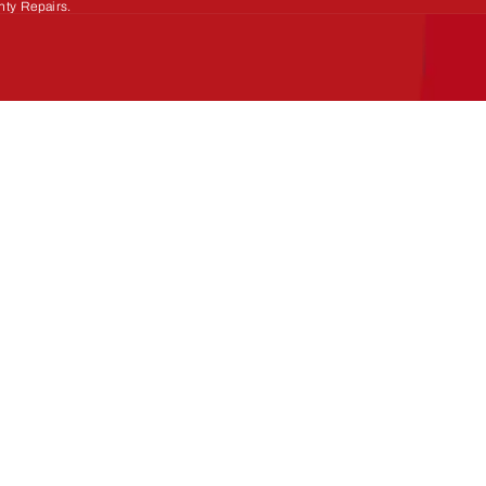
nty Repairs.