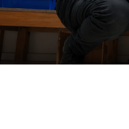
WorkZ
one
Yard
Force
In-house
warranty repairs
Our warranty repairs are carried out by our highly skilled in hou
technicians, ensuring your product is diagnosed and repaired
quickly and professionally.
With expert support, quality workmanship, and fast turnaround
times, we'll get you back up and running with minimal disruptio