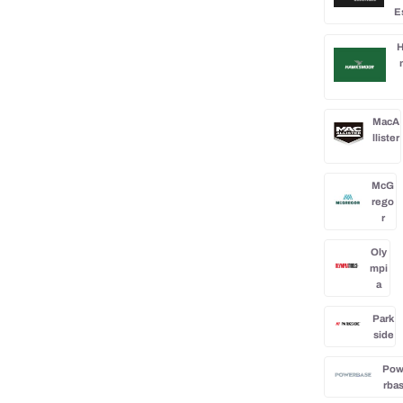
E
H
MacA
llister
McG
rego
r
Oly
mpi
a
Park
side
Po
rba