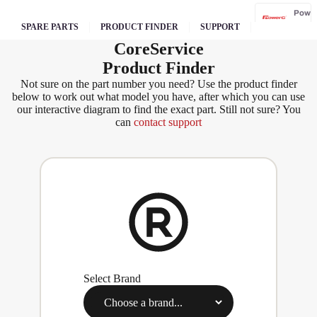
Pow
erg
SPARE PARTS
PRODUCT FINDER
SUPPORT
Core
Service
Qual
Product Finder
cast
Not sure on the part number you need? Use the product finder
below to work out what model you have, after which you can use
our interactive diagram to find the exact part. Still not sure? You
can
contact support
Sove
reign
Sp
Ja
W
s
Select Brand