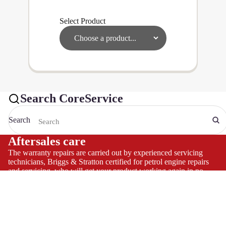
Select Product
Search CoreService
Search
Aftersales care
The warranty repairs are carried out by experienced servicing
technicians, Briggs & Stratton certified for petrol engine repairs
and servicing, who will get your product working again in no
time and allow you to continue to use and enjoy your product,
hassle-free
Helpline
We carry a large stock of genuine spare parts and accessories
direct from the manufacturer, at the best possible prices.