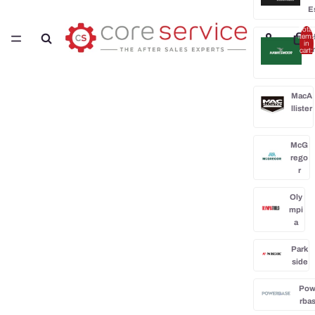
E
Total
H
items
in
cart:
0
MacA
llister
McG
rego
r
Oly
mpi
a
Park
side
Po
rba