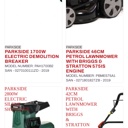
PARKSIDE
PARKSIDE
PARKSIDE 1700W
PARKSIDE 46CM
ELECTRIC DEMOLITION
PETROL LAWNMOWER
BREAKER
WITH BRIGGS &
STRATTON 575IS
MODEL NUMBER: PAH1700B2
SAN - 0270100111ZD - 2019
ENGINE
MODEL NUMBER: PBME575A1
SAN - 0271801827ZB - 2019
PARKSIDE
PARKSIDE
2800W
42CM
ELECTRIC
PETROL
SILENT
LAWNMOWER
SHREDDER
WITH
BRIGGS
&
STRATTON