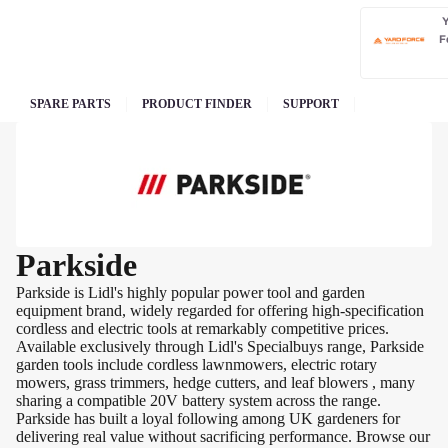
F
SPARE PARTS
PRODUCT FINDER
SUPPORT
Parkside
Parkside is Lidl's highly popular power tool and garden
equipment brand, widely regarded for offering high-specification
cordless and electric tools at remarkably competitive prices.
Available exclusively through Lidl's Specialbuys range, Parkside
garden tools include cordless lawnmowers, electric rotary
mowers, grass trimmers, hedge cutters, and leaf blowers , many
sharing a compatible 20V battery system across the range.
Parkside has built a loyal following among UK gardeners for
delivering real value without sacrificing performance. Browse our