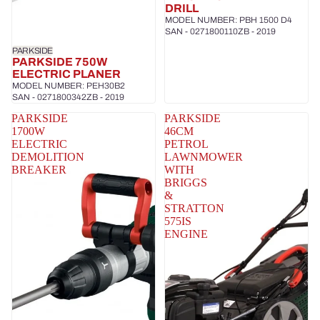
DRILL
MODEL NUMBER: PBH 1500 D4
SAN - 0271800110ZB - 2019
PARKSIDE
PARKSIDE 750W
ELECTRIC PLANER
MODEL NUMBER: PEH30B2
SAN - 0271800342ZB - 2019
PARKSIDE
PARKSIDE
1700W
46CM
ELECTRIC
PETROL
DEMOLITION
LAWNMOWER
BREAKER
WITH
BRIGGS
&
STRATTON
575IS
ENGINE