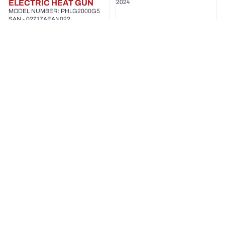
ELECTRIC HEAT GUN
2024
MODEL NUMBER: PHLG2000G5
SAN - 02717AEAN022
2024
PARKSIDE
PARKSIDE
CLEAR
ELECTRIC
WATER
NAIL
PUMP
GUN/STAPLER