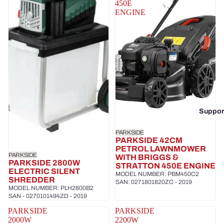
450E
ENGINE
Suppor
PARKSIDE
PARKSIDE 42CM
PETROL LAWNMOWER
PARKSIDE
WITH BRIGGS &
PARKSIDE 2800W
STRATTON 450E ENGINE
ELECTRIC SILENT
MODEL NUMBER: PBM450C2
SHREDDER
SAN: 0271801820ZC - 2019
MODEL NUMBER: PLH2800B2
SAN - 0270101494ZD - 2019
PARKSIDE
PARKSIDE
2000W
2200W