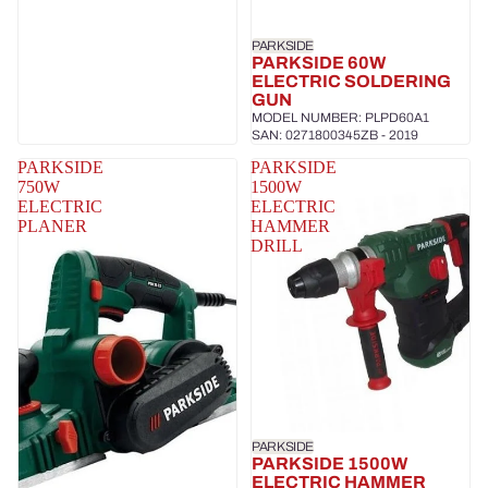
PARKSIDE
PARKSIDE 60W
ELECTRIC SOLDERING
GUN
MODEL NUMBER: PLPD60A1
SAN: 0271800345ZB - 2019
PARKSIDE
PARKSIDE
750W
1500W
ELECTRIC
ELECTRIC
PLANER
HAMMER
DRILL
PARKSIDE
PARKSIDE 1500W
ELECTRIC HAMMER