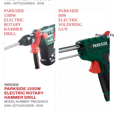
SAN - 0270101495ZA - 2019
PARKSIDE
PARKSIDE
1500W
60W
ELECTRIC
ELECTRIC
ROTARY
SOLDERING
HAMMER
GUN
DRILL
Product Fi
PARKSIDE
PARKSIDE 1500W
ELECTRIC ROTARY
HAMMER DRILL
MODEL NUMBER: PBH1500C3
SAN: 0270100109ZB - 2019