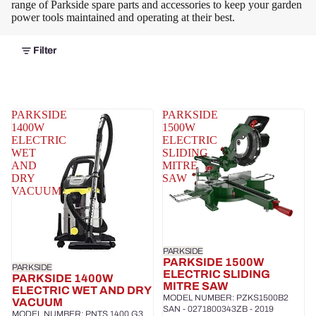
range of Parkside spare parts and accessories to keep your garden
power tools maintained and operating at their best.
Filter
PARKSIDE
PARKSIDE
1400W
1500W
ELECTRIC
ELECTRIC
WET
SLIDING
AND
MITRE
DRY
SAW
VACUUM
PARKSIDE
PARKSIDE 1500W
PARKSIDE
ELECTRIC SLIDING
PARKSIDE 1400W
MITRE SAW
ELECTRIC WET AND DRY
MODEL NUMBER: PZKS1500B2
VACUUM
SAN - 0271800343ZB - 2019
MODEL NUMBER: PNTS 1400 G3