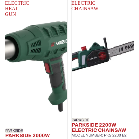
ELECTRIC
ELECTRIC
HEAT
CHAINSAW
GUN
PARKSIDE
PARKSIDE 2200W
ELECTRIC CHAINSAW
PARKSIDE
PARKSIDE 2000W
MODEL NUMBER: PKS 2200 B2