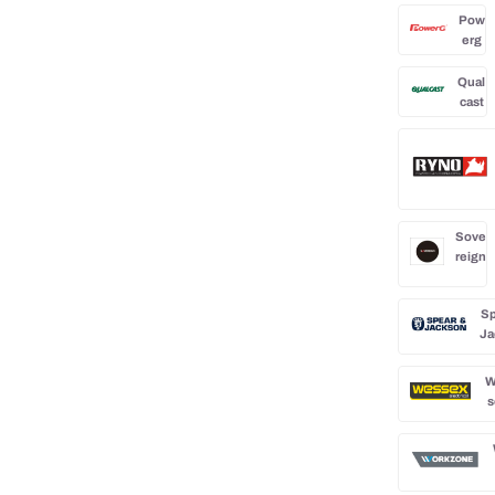
Pow
erg
Qual
cast
Sove
reign
Sp
Ja
W
s