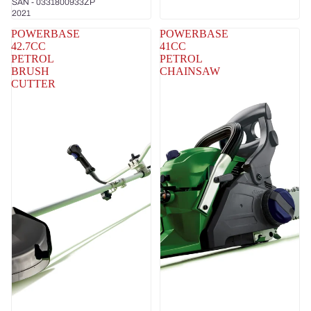
SAN - 0331800933ZP
2021
POWERBASE
POWERBASE
42.7CC
41CC
PETROL
PETROL
BRUSH
CHAINSAW
CUTTER