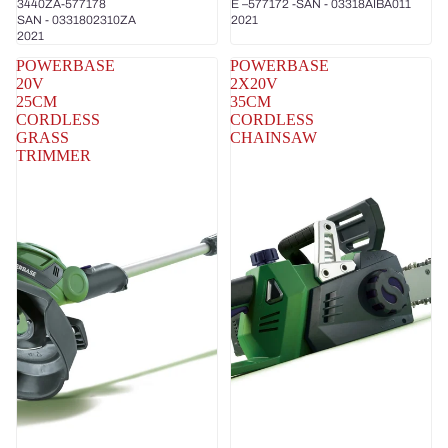
3440ZA-577178
E –577172 -SAN - 03318AIBA011
SAN - 0331802310ZA
2021
2021
POWERBASE
POWERBASE
20V
2X20V
25CM
35CM
CORDLESS
CORDLESS
GRASS
CHAINSAW
TRIMMER