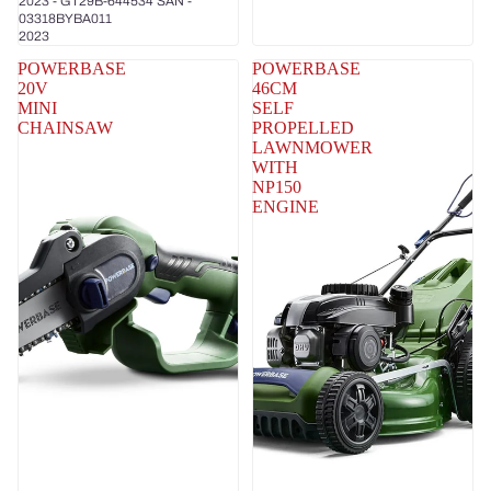
2023 - GT29B-644534 SAN -
03318BYBA011
2023
POWERBASE
POWERBASE
20V
46CM
MINI
SELF
CHAINSAW
PROPELLED
LAWNMOWER
WITH
NP150
ENGINE