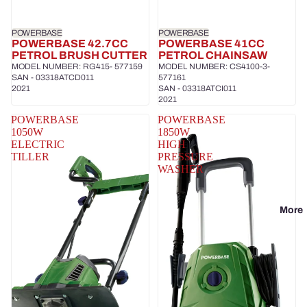
POWERBASE
POWERBASE
POWERBASE 42.7CC
POWERBASE 41CC
PETROL BRUSH CUTTER
PETROL CHAINSAW
MODEL NUMBER: RG415- 577159
MODEL NUMBER: CS4100-3-
SAN - 03318ATCD011
577161
2021
SAN - 03318ATCI011
2021
POWERBASE
POWERBASE
1050W
1850W
ELECTRIC
HIGH
TILLER
PRESSURE
WASHER
More