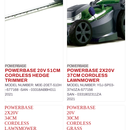
POWERBASE
POWERBASE
POWERBASE 20V 51CM
POWERBASE 2X20V
CORDLESS HEDGE
37CM CORDLESS
TRIMMER
LAWNMOWER
MODEL NUMBER: M0E-20ET-510H
MODEL NUMBER: Y0J-SP03-
–577168 -SAN - 03318ABBH011
3740ZA-577156
2021
SAN - 0331802311ZA
2021
POWERBASE
POWERBASE
2X20V
20V
34CM
30CM
CORDLESS
CORDLESS
LAWNMOWER
GRASS