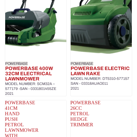
POWERBASE
POWERBASE
POWERBASE 400W
POWERBASE ELECTRIC
32CM ELECTRICAL
LAWN RAKE
LAWNMOWER
MODEL NUMBER: DT5310-577157
SAN - 03318AUAO011
MODEL NUMBER: SCM32A –
2021
577179 -SAN - 0331801455ZE
2021
POWERBASE
POWERBASE
41CM
26CC
HAND
PETROL
PUSH
HEDGE
PETROL
TRIMMER
LAWNMOWER
WITH