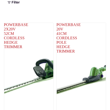
Filter
POWERBASE
POWERBASE
2X20V
20V
52CM
41CM
CORDLESS
CORDLESS
HEDGE
POLE
TRIMMER
HEDGE
TRIMMER