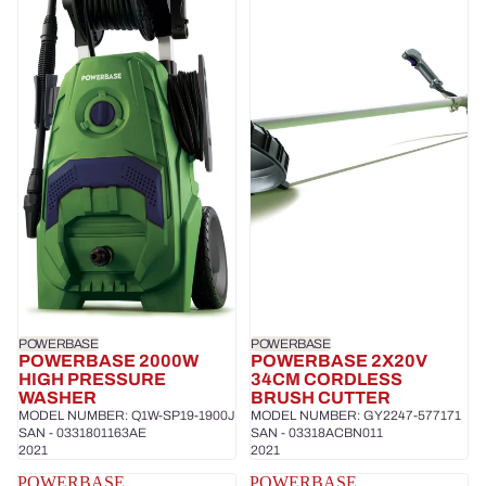
POWERBASE
POWERBASE
POWERBASE 2000W
POWERBASE 2X20V
HIGH PRESSURE
34CM CORDLESS
WASHER
BRUSH CUTTER
MODEL NUMBER: Q1W-SP19-1900J
MODEL NUMBER: GY2247-577171
SAN - 0331801163AE
SAN - 03318ACBN011
2021
2021
POWERBASE
POWERBASE