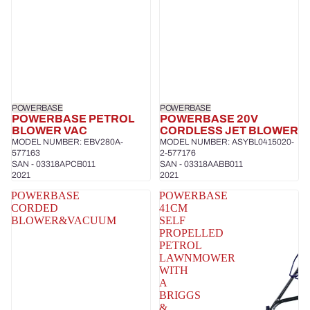
POWERBASE
POWERBASE
POWERBASE PETROL
POWERBASE 20V
BLOWER VAC
CORDLESS JET BLOWER
MODEL NUMBER: EBV280A-
MODEL NUMBER: ASYBL0415020-
577163
2-577176
SAN - 03318APCB011
SAN - 03318AABB011
2021
2021
POWERBASE
POWERBASE
CORDED
41CM
BLOWER&VACUUM
SELF
PROPELLED
PETROL
LAWNMOWER
WITH
A
BRIGGS
&