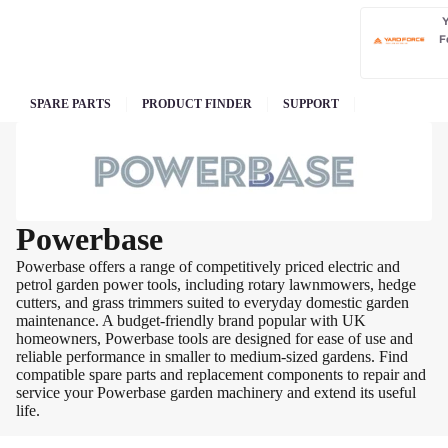
F
SPARE PARTS
PRODUCT FINDER
SUPPORT
Powerbase
Powerbase offers a range of competitively priced electric and
petrol garden power tools, including rotary lawnmowers, hedge
cutters, and grass trimmers suited to everyday domestic garden
maintenance. A budget-friendly brand popular with UK
homeowners, Powerbase tools are designed for ease of use and
reliable performance in smaller to medium-sized gardens. Find
compatible spare parts and replacement components to repair and
service your Powerbase garden machinery and extend its useful
life.