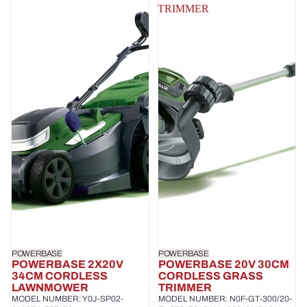
TRIMMER
POWERBASE
POWERBASE
POWERBASE 2X20V
POWERBASE 20V 30CM
34CM CORDLESS
CORDLESS GRASS
LAWNMOWER
TRIMMER
MODEL NUMBER: Y0J-SP02-
MODEL NUMBER: N0F-GT-300/20-