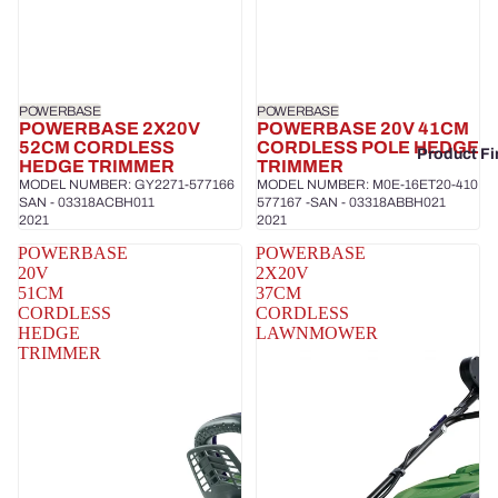
POWERBASE
POWERBASE
POWERBASE 2X20V
POWERBASE 20V 41CM
52CM CORDLESS
CORDLESS POLE HEDGE
Product Fi
HEDGE TRIMMER
TRIMMER
MODEL NUMBER: GY2271-577166
MODEL NUMBER: M0E-16ET20-410
SAN - 03318ACBH011
577167 -SAN - 03318ABBH021
2021
2021
POWERBASE
POWERBASE
20V
2X20V
51CM
37CM
CORDLESS
CORDLESS
HEDGE
LAWNMOWER
TRIMMER