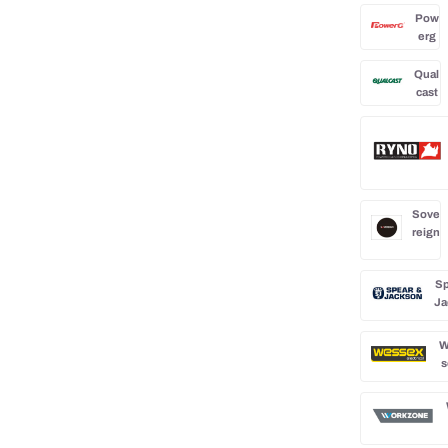
Pow
erg
Qual
cast
Sove
reign
Sp
Ja
W
s