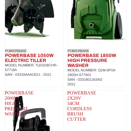
POWERBASE
POWERBASE
POWERBASE 1050W
POWERBASE 1850W
ELECTRIC TILLER
HIGH PRESSURE
WASHER
MODEL NUMBER: TLEG08CHR-
577184
MODEL NUMBER: Q1W-SP19-
SAN - 03318AAAO011 - 2021
1900H-577601
SAN - 0331801163AD
2021
POWERBASE
POWERBASE
2000W
2X20V
HIGH
34CM
PRESSURE
CORDLESS
WASHER
BRUSH
CUTTER