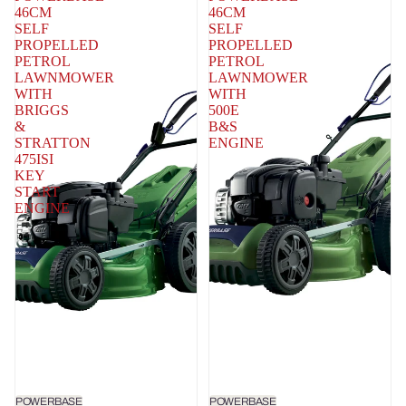
46CM
46CM
SELF
SELF
PROPELLED
PROPELLED
PETROL
PETROL
LAWNMOWER
LAWNMOWER
WITH
WITH
BRIGGS
500E
&
B&S
STRATTON
ENGINE
475ISI
KEY
START
ENGINE
POWERBASE
POWERBASE