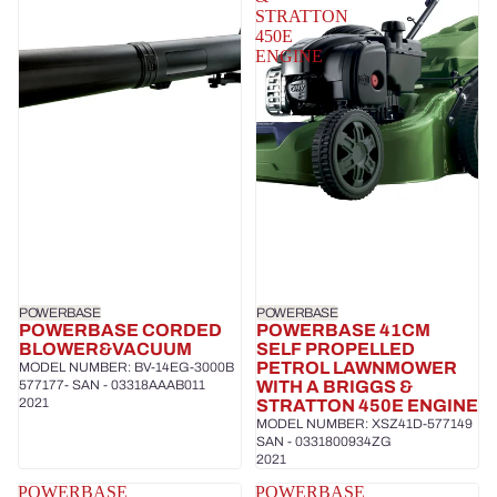
STRATTON
450E
ENGINE
POWERBASE
POWERBASE
POWERBASE CORDED
POWERBASE 41CM
BLOWER&VACUUM
SELF PROPELLED
PETROL LAWNMOWER
MODEL NUMBER: BV-14EG-3000B
577177- SAN - 03318AAAB011
WITH A BRIGGS &
2021
STRATTON 450E ENGINE
MODEL NUMBER: XSZ41D-577149
SAN - 0331800934ZG
2021
POWERBASE
POWERBASE