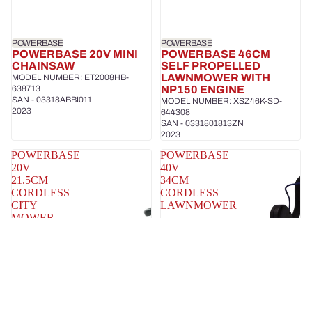
POWERBASE
POWERBASE
POWERBASE 20V MINI
POWERBASE 46CM
CHAINSAW
SELF PROPELLED
LAWNMOWER WITH
MODEL NUMBER: ET2008HB-
638713
NP150 ENGINE
SAN - 03318ABBI011
MODEL NUMBER: XSZ46K-SD-
2023
644308
SAN - 0331801813ZN
2023
POWERBASE
POWERBASE
20V
40V
21.5CM
34CM
CORDLESS
CORDLESS
CITY
LAWNMOWER
MOWER