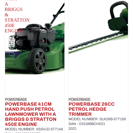
A
BRIGGS
&
STRATTON
450E
ENGINE
POWERBASE
POWERBASE
POWERBASE 41CM
POWERBASE 26CC
HAND PUSH PETROL
PETROL HEDGE
LAWNMOWER WITH A
TRIMMER
BRIGGS & STRATTON
MODEL NUMBER: SLK26B-577158
450E ENGINE
SAN - 03318BBCH021
2021
MODEL NUMBER: XSS41D-577148