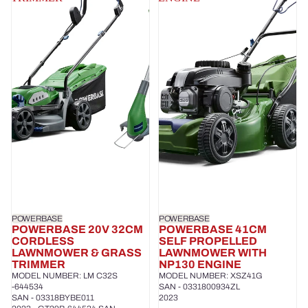
POWERBASE
POWERBASE
POWERBASE 20V 32CM
POWERBASE 41CM
CORDLESS
SELF PROPELLED
LAWNMOWER & GRASS
LAWNMOWER WITH
TRIMMER
NP130 ENGINE
MODEL NUMBER: LM C32S
MODEL NUMBER: XSZ41G
-644534
SAN - 0331800934ZL
SAN - 03318BYBE011
2023