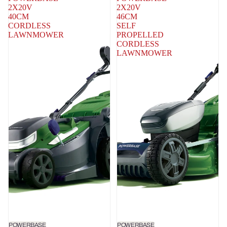
2X20V
2X20V
40CM
46CM
CORDLESS
SELF
LAWNMOWER
PROPELLED
CORDLESS
LAWNMOWER
POWERBASE
POWERBASE