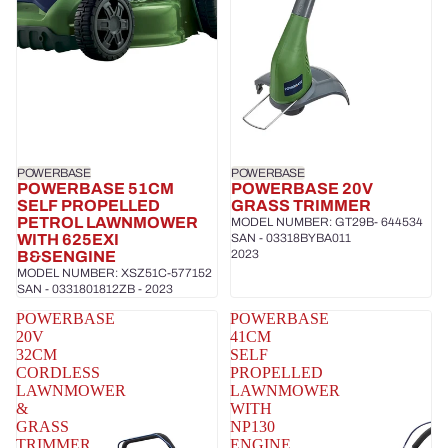
POWERBASE
POWERBASE
POWERBASE 51CM
POWERBASE 20V
SELF PROPELLED
GRASS TRIMMER
PETROL LAWNMOWER
MODEL NUMBER: GT29B- 644534
WITH 625EXI
SAN - 03318BYBA011
2023
B&SENGINE
MODEL NUMBER: XSZ51C-577152
SAN - 0331801812ZB - 2023
POWERBASE
POWERBASE
20V
41CM
32CM
SELF
CORDLESS
PROPELLED
LAWNMOWER
LAWNMOWER
&
WITH
GRASS
NP130
TRIMMER
ENGINE