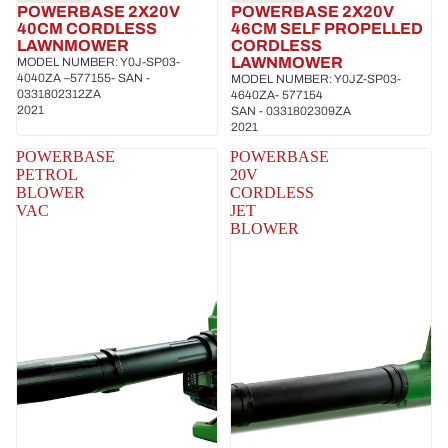
POWERBASE 2X20V
POWERBASE 2X20V
40CM CORDLESS
46CM SELF PROPELLED
LAWNMOWER
CORDLESS
LAWNMOWER
MODEL NUMBER: Y0J-SP03-
4040ZA –577155- SAN -
MODEL NUMBER: Y0JZ-SP03-
0331802312ZA
4640ZA- 577154
2021
SAN - 0331802309ZA
2021
POWERBASE
POWERBASE
PETROL
20V
BLOWER
CORDLESS
VAC
JET
BLOWER