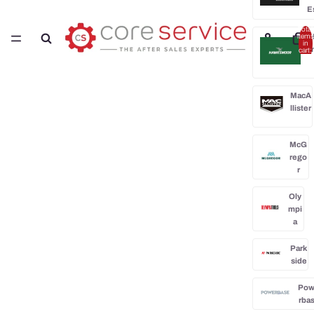
E
Total
H
items
in
cart:
0
MacA
llister
McG
rego
r
Oly
mpi
a
Park
side
Po
rba