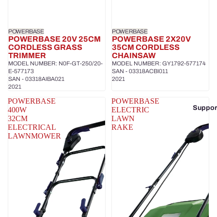
POWERBASE
POWERBASE
POWERBASE 20V 25CM
POWERBASE 2X20V
CORDLESS GRASS
35CM CORDLESS
TRIMMER
CHAINSAW
MODEL NUMBER: N0F-GT-250/20-
MODEL NUMBER: GY1792-577174
E-577173
SAN - 03318ACBI011
SAN - 03318AIBA021
2021
2021
POWERBASE
POWERBASE
Suppor
400W
ELECTRIC
32CM
LAWN
ELECTRICAL
RAKE
LAWNMOWER