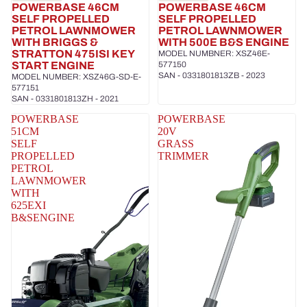
POWERBASE 46CM
POWERBASE 46CM
SELF PROPELLED
SELF PROPELLED
PETROL LAWNMOWER
PETROL LAWNMOWER
WITH BRIGGS &
WITH 500E B&S ENGINE
STRATTON 475ISI KEY
MODEL NUMBNER: XSZ46E-
START ENGINE
577150
SAN - 0331801813ZB - 2023
MODEL NUMBER: XSZ46G-SD-E-
577151
SAN - 0331801813ZH - 2021
POWERBASE
POWERBASE
51CM
20V
SELF
GRASS
PROPELLED
TRIMMER
PETROL
LAWNMOWER
WITH
625EXI
B&SENGINE