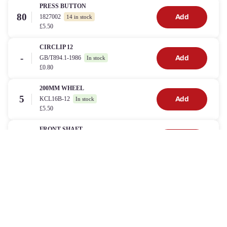
PRESS BUTTON
80
1827002
Add
14 in stock
£5.50
CIRCLIP 12
-
GB/T894.1-1986
Add
In stock
£0.80
200MM WHEEL
5
KCL16B-12
Add
In stock
£5.50
FRONT SHAFT
9
KCL19-02
Add
In stock
£17.00
300MM WHEEL
24
KCL19-11A
Add
In stock
£5.50
WIRE CLIP
86
KCL19-23
Add
In stock