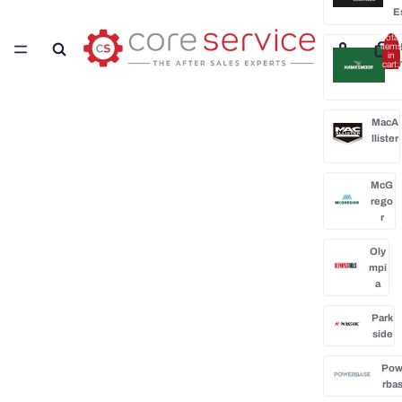
E
Total
H
items
in
cart:
0
MacA
llister
McG
rego
r
Oly
mpi
a
Park
side
Po
rba