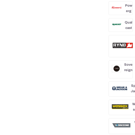
Pow
erg
Qual
cast
Sove
reign
Sp
Ja
W
s