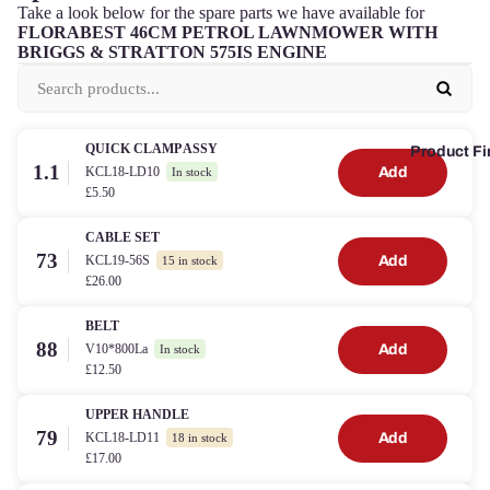
Take a look below for the spare parts we have available for
FLORABEST 46CM PETROL LAWNMOWER WITH
BRIGGS & STRATTON 575IS ENGINE
QUICK CLAMP ASSY
Product Fi
1.1
KCL18-LD10
Add
In stock
£5.50
CABLE SET
73
KCL19-56S
Add
15 in stock
£26.00
BELT
88
V10*800La
Add
In stock
£12.50
UPPER HANDLE
79
KCL18-LD11
Add
18 in stock
£17.00