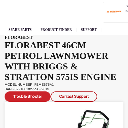
F
SPARE PARTS
PRODUCT FINDER
SUPPORT
FLORABEST
FLORABEST 46CM
PETROL LAWNMOWER
WITH BRIGGS &
STRATTON 575IS ENGINE
MODEL NUMBER: FBME575A1
SAN - 0271801827ZA - 2019
Trouble Shooter
Contact Support