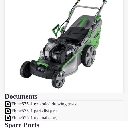
Documents
Fbme575a1 exploded drawing
(PNG)
Fbme575a1 parts list
(PNG)
Fbme575a1 manual
(PDF)
Spare Parts