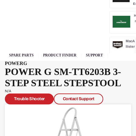
E
H
MacA
llister
SPARE PARTS
PRODUCT FINDER
SUPPORT
McG
POWERG
rego
POWER G SM-TT6203B 3-
r
STEP STEEL STEPSTOOL
Oly
mpi
N/A
a
Trouble Shooter
Contact Support
Park
side
Po
rba