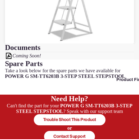
Pow
erg
Qual
cast
Documents
Coming Soon!
Spare Parts
Sove
Take a look below for the spare parts we have available for
reign
POWER G SM-TT6203B 3-STEP STEEL STEPSTOOL
Product Fi
Sp
Ja
Need Help?
Can't find the part for your
POWER G SM-TT6203B 3-STEP
W
STEEL STEPSTOOL
? Speak with our support team
s
Trouble Shoot This Product
or
Contact Support