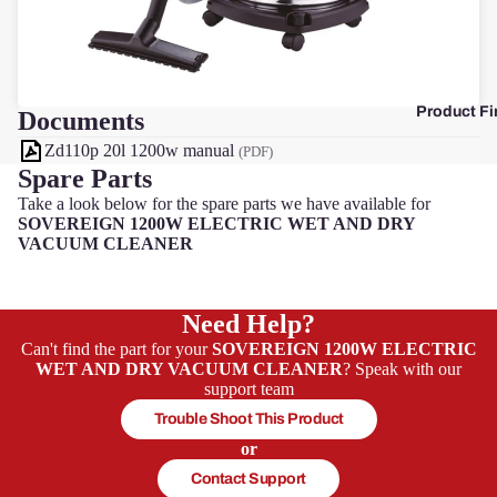
F
Product Fi
Documents
Zd110p 20l 1200w manual
(PDF)
Spare Parts
Take a look below for the spare parts we have available for
SOVEREIGN 1200W ELECTRIC WET AND DRY
VACUUM CLEANER
Need Help?
Can't find the part for your
SOVEREIGN 1200W ELECTRIC
WET AND DRY VACUUM CLEANER
? Speak with our
support team
Trouble Shoot This Product
or
Contact Support