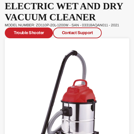
ELECTRIC WET AND DRY
Pow
erg
VACUUM CLEANER
Qual
MODEL NUMBER: ZD110P-20L-1200W - SAN - 03318AQAN011 - 2021
cast
Trouble Shooter
Contact Support
Sove
reign
Sp
Ja
W
s