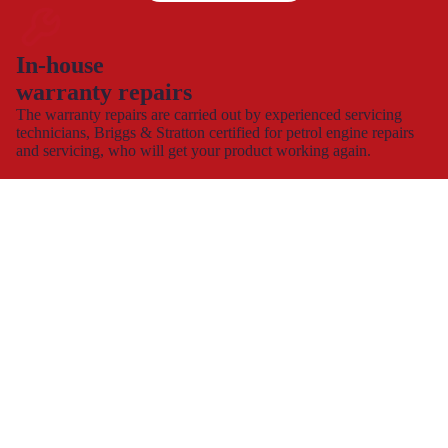
In-house
warranty repairs
The warranty repairs are carried out by experienced servicing
technicians, Briggs & Stratton certified for petrol engine repairs
and servicing, who will get your product working again.
This allows you to continue to use and enjoy your product,
hassle-free with minimal down time.
Spare part supply for the UK & Ireland
We carry a large stock of genuine spare parts and accessories
direct from the manufacturer, at the best possible prices with
next
day delivery
.
The dedicated consumer support helplines are operating 7 days a
week, all year round, or you can contact us by
e-mail
and
webchat.