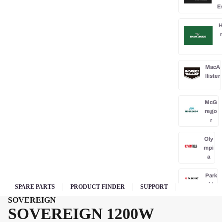
E
H
MacA
llister
McG
rego
r
Oly
mpi
a
Park
side
SPARE PARTS
PRODUCT FINDER
SUPPORT
SOVEREIGN
Po
SOVEREIGN 1200W
rba