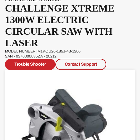
CHALLENGE XTREME
Pow
erg
1300W ELECTRIC
Qual
CIRCULAR SAW WITH
cast
LASER
MODEL NUMBER: M1Y-DU26-185J-43-1300
SAN - 0370000035ZA - 20212
Trouble Shooter
Contact Support
Sove
reign
Sp
Ja
W
s