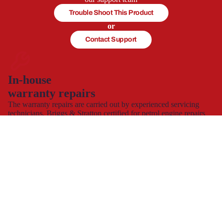
Trouble Shoot This Product
or
Contact Support
In-house
warranty repairs
The warranty repairs are carried out by experienced servicing
technicians, Briggs & Stratton certified for petrol engine repairs
and servicing, who will get your product working again.
This allows you to continue to use and enjoy your product,
hassle-free with minimal down time.
Spare part supply for the UK & Ireland
We carry a large stock of genuine spare parts and accessories
direct from the manufacturer, at the best possible prices with
next
day delivery
.