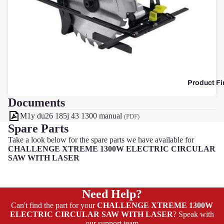
F
Product Fi
Documents
M1y du26 185j 43 1300 manual
(PDF)
Spare Parts
Take a look below for the spare parts we have available for
CHALLENGE XTREME 1300W ELECTRIC CIRCULAR
SAW WITH LASER
Need Help?
Can't find the part for your
CHALLENGE XTREME 1300W
ELECTRIC CIRCULAR SAW WITH LASER
? Speak with
our support team