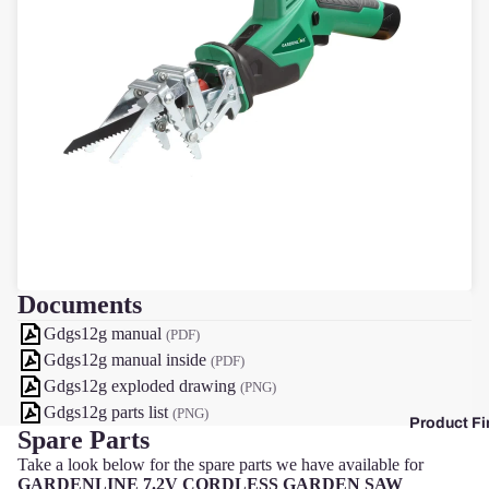
F
Documents
Gdgs12g manual
(PDF)
Gdgs12g manual inside
(PDF)
Gdgs12g exploded drawing
(PNG)
Gdgs12g parts list
(PNG)
Product Fi
Spare Parts
Take a look below for the spare parts we have available for
GARDENLINE 7.2V CORDLESS GARDEN SAW