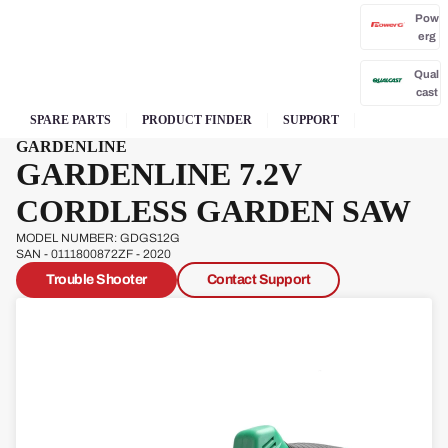
Pow
erg
Qual
cast
SPARE PARTS
PRODUCT FINDER
SUPPORT
GARDENLINE
GARDENLINE 7.2V
CORDLESS GARDEN SAW
Sove
reign
MODEL NUMBER: GDGS12G
SAN - 0111800872ZF - 2020
Trouble Shooter
Contact Support
Sp
Ja
W
s