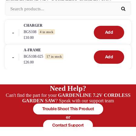
CHARGER
-
BGS108
Add
4 in stock
£10.00
A-FRAME
-
BGS108-025
Add
17 in stock
£26.00
Need Help?
Can't find the part for your
GARDENLINE 7.2V CORDLESS
GARDEN SAW
? Speak with our support team
Trouble Shoot This Product
or
Contact Support