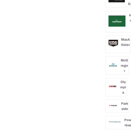
E
H
MacA
llister
McG
rego
r
Oly
mpi
a
Park
side
Po
rba