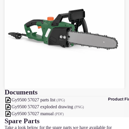
F
Documents
Product Fi
Gy9500 57027 parts list
(JPG)
Gy9500 57027 exploded drawing
(PNG)
Gy9500 57027 manual
(PDF)
Spare Parts
Take a look below for the spare parts we have available for