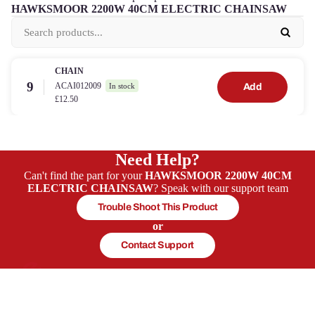
HAWKSMOOR 2200W 40CM ELECTRIC CHAINSAW
CHAIN
9
ACAI012009
Add
In stock
£12.50
Need Help?
Can't find the part for your
HAWKSMOOR 2200W 40CM
ELECTRIC CHAINSAW
? Speak with our support team
Trouble Shoot This Product
or
Contact Support
In-house