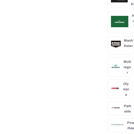
E
H
MacA
llister
McG
rego
r
Oly
mpi
a
Park
side
Po
rba