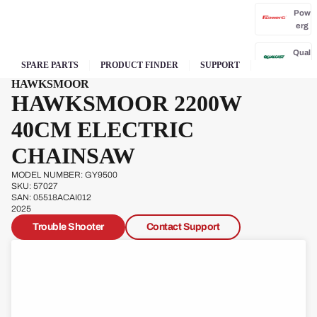
Pow
erg
Qual
SPARE PARTS
PRODUCT FINDER
SUPPORT
cast
HAWKSMOOR
HAWKSMOOR 2200W
40CM ELECTRIC
CHAINSAW
Sove
reign
MODEL NUMBER: GY9500
SKU: 57027
SAN: 05518ACAI012
Sp
2025
Ja
Trouble Shooter
Contact Support
W
s