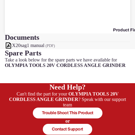
F
Product Fi
Documents
X20sag1 manual
(PDF)
Spare Parts
Take a look below for the spare parts we have available for
OLYMPIA TOOLS 20V CORDLESS ANGLE GRINDER
Need Help?
Can't find the part for your
OLYMPIA TOOLS 20V
CORDLESS ANGLE GRINDER
? Speak with our support
team
Trouble Shoot This Product
or
Contact Support