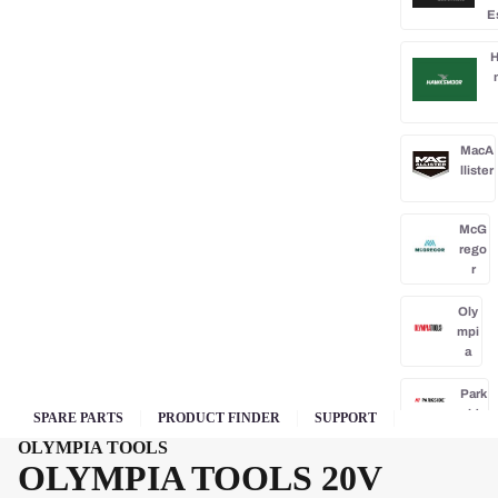
E
H
MacA
llister
McG
rego
r
Oly
mpi
a
Park
side
SPARE PARTS
PRODUCT FINDER
SUPPORT
OLYMPIA TOOLS
Po
OLYMPIA TOOLS 20V
rba