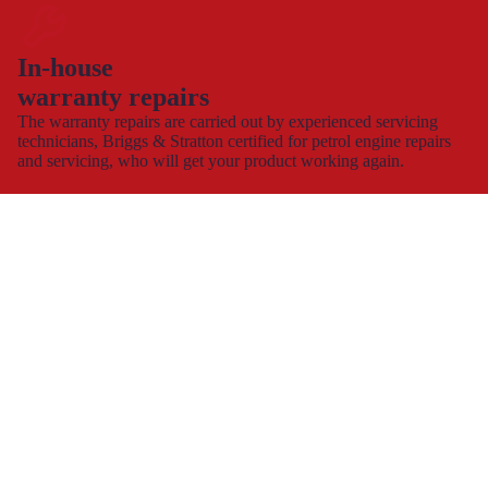
In-house
warranty repairs
The warranty repairs are carried out by experienced servicing
technicians, Briggs & Stratton certified for petrol engine repairs
and servicing, who will get your product working again.
This allows you to continue to use and enjoy your product,
hassle-free with minimal down time.
Spare part supply for the UK & Ireland
We carry a large stock of genuine spare parts and accessories
direct from the manufacturer, at the best possible prices with
next
day delivery
.
The dedicated consumer support helplines are operating 7 days a
week, all year round, or you can contact us by
e-mail
and
webchat.