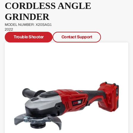
CORDLESS ANGLE
Pow
erg
GRINDER
Qual
MODEL NUMBER: X20SAG1
cast
2022
Trouble Shooter
Contact Support
Sove
reign
Sp
Ja
W
s