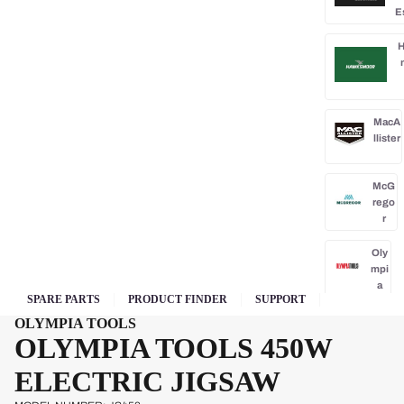
E
H
MacA
llister
McG
rego
r
Oly
mpi
a
SPARE PARTS
PRODUCT FINDER
SUPPORT
Park
OLYMPIA TOOLS
side
OLYMPIA TOOLS 450W
Po
ELECTRIC JIGSAW
rba