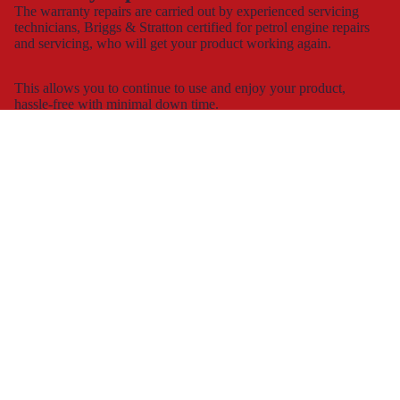
The warranty repairs are carried out by experienced servicing
technicians, Briggs & Stratton certified for petrol engine repairs
and servicing, who will get your product working again.
This allows you to continue to use and enjoy your product,
hassle-free with minimal down time.
Spare part supply for the UK & Ireland
We carry a large stock of genuine spare parts and accessories
direct from the manufacturer, at the best possible prices with
next
day delivery
.
The dedicated consumer support helplines are operating 7 days a
week, all year round, or you can contact us by
e-mail
and
webchat.
Working with
retailers
We work with most of the large DIY retailers in the UK and