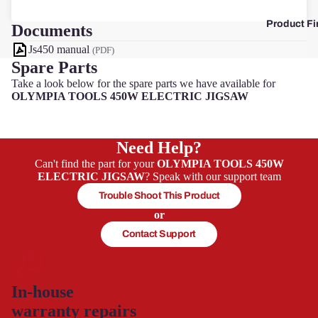
Product Fi
Documents
F
Js450 manual
(PDF)
Spare Parts
Take a look below for the spare parts we have available for
OLYMPIA TOOLS 450W ELECTRIC JIGSAW
Need Help?
Can't find the part for your
OLYMPIA TOOLS 450W
ELECTRIC JIGSAW
? Speak with our support team
Trouble Shoot This Product
or
Contact Support
In-house
warranty repairs