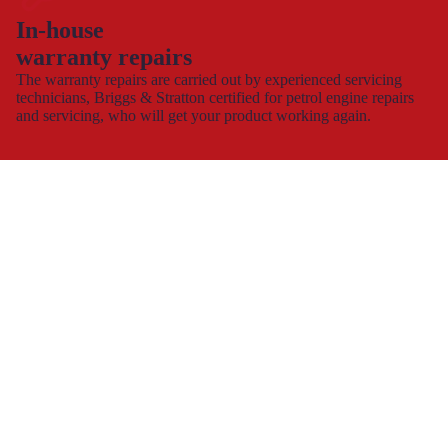
In-house
warranty repairs
The warranty repairs are carried out by experienced servicing
technicians, Briggs & Stratton certified for petrol engine repairs
and servicing, who will get your product working again.
This allows you to continue to use and enjoy your product,
hassle-free with minimal down time.
Spare part supply for the UK & Ireland
We carry a large stock of genuine spare parts and accessories
direct from the manufacturer, at the best possible prices with
next
day delivery
.
The dedicated consumer support helplines are operating 7 days a
week, all year round, or you can contact us by
e-mail
and
webchat.