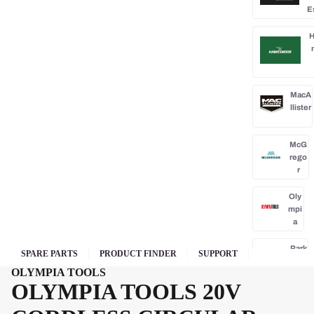
E
H
MacA
llister
McG
rego
r
Oly
mpi
a
Park
SPARE PARTS
PRODUCT FINDER
SUPPORT
side
OLYMPIA TOOLS
OLYMPIA TOOLS 20V
Po
rba