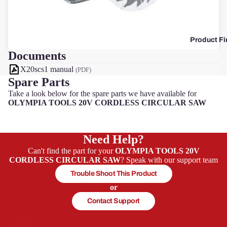
F
Product Fi
Documents
X20scs1 manual
(PDF)
Spare Parts
Take a look below for the spare parts we have available for
OLYMPIA TOOLS 20V CORDLESS CIRCULAR SAW
Need Help?
Can't find the part for your
OLYMPIA TOOLS 20V
CORDLESS CIRCULAR SAW
? Speak with our support team
Trouble Shoot This Product
or
Contact Support