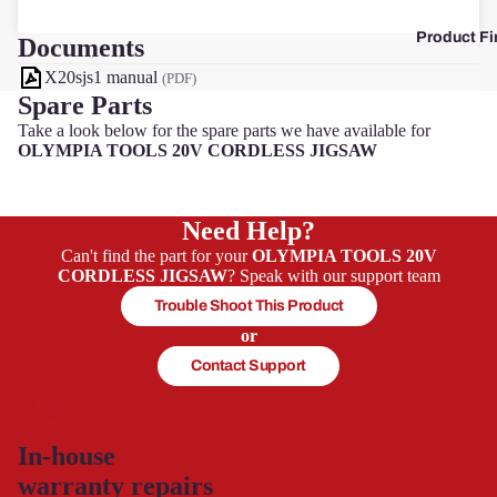
Product Fi
Documents
F
X20sjs1 manual
(PDF)
Spare Parts
Take a look below for the spare parts we have available for
OLYMPIA TOOLS 20V CORDLESS JIGSAW
Need Help?
Can't find the part for your
OLYMPIA TOOLS 20V
CORDLESS JIGSAW
? Speak with our support team
Trouble Shoot This Product
or
Contact Support
In-house
warranty repairs