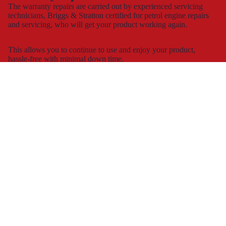
The warranty repairs are carried out by experienced servicing
technicians, Briggs & Stratton certified for petrol engine repairs
and servicing, who will get your product working again.
This allows you to continue to use and enjoy your product,
hassle-free with minimal down time.
Spare part supply for the UK & Ireland
We carry a large stock of genuine spare parts and accessories
direct from the manufacturer, at the best possible prices with
next
day delivery
.
The dedicated consumer support helplines are operating 7 days a
week, all year round, or you can contact us by
e-mail
and
webchat.
Working with
retailers
We work with most of the large DIY retailers in the UK and