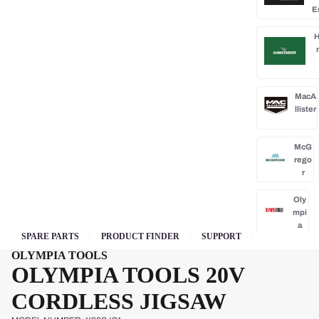
E
H
MacA
llister
McG
rego
r
Oly
mpi
a
SPARE PARTS
PRODUCT FINDER
SUPPORT
Park
OLYMPIA TOOLS
side
OLYMPIA TOOLS 20V
Po
CORDLESS JIGSAW
rba