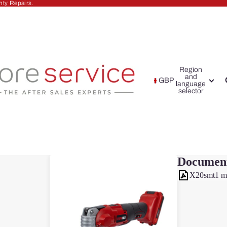
nty Repairs.
Region
and
GBP
language
selector
Documen
X20smt1 m