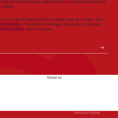
eland providing bespoke, manufacturer backed aftersales service
 support.
 work with all major brands including Spear & Jackson, Yard
rce, Qualcast, Macallister, Challenge, Sovereign, Gardenline,
orkzone, Ryno and many more.
About us
Privacy policy
Terms of service
Refund policy
Contact information
Terms and Policies