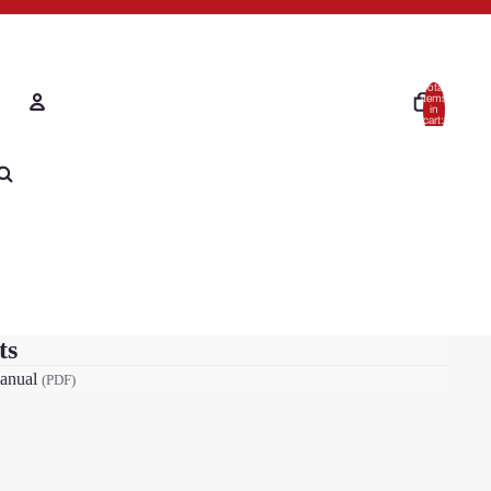
Total
items
in
cart:
0
Account
Other sign in options
Orders
Tickets
Profile
ts
anual
(PDF)