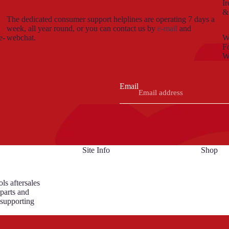
Ir
&
The dedicated consumer support helplines are operating 7 days a
week, all year round, or you can contact us by
e-mail
and
e-
webchat.
We
Fo
W
Email
Site Info
Shop
ls aftersales
 parts and
 supporting