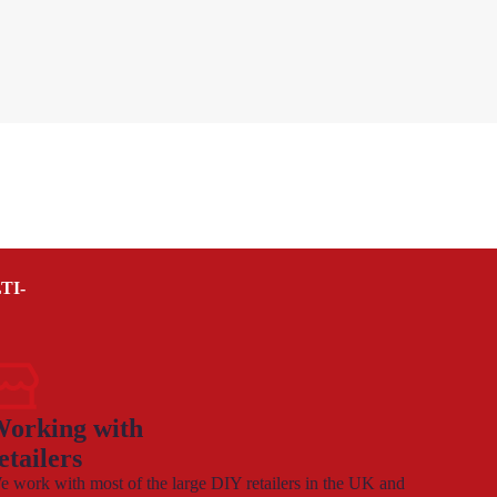
TI-
orking with
etailers
 work with most of the large DIY retailers in the UK and