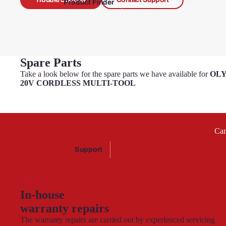
Product Finder
Briggs &
Stratton
Spare Parts
Challe
nge
Take a look below for the spare parts we have available for
OLY
20V CORDLESS MULTI-TOOL
Challenge
Can
Xtreme
Support
Ferr
In-house
ex
warranty repairs
The warranty repairs are carried out by experienced servicing