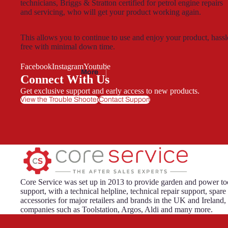
technicians, Briggs & Stratton certified for petrol engine repairs
and servicing, who will get your product working again.
Florab
est
This allows you to continue to use and enjoy your product, hassl
free with minimal down time.
Facebook
Instagram
Youtube
More
Connect With Us
Gardenl
Get exclusive support and early access to new products.
ine
View the Trouble Shooter
Contact Support
Gardenline
Essentials
Core Service was set up in 2013 to provide garden and power too
support, with a technical helpline, technical repair support, spare
Hawksm
accessories for major retailers and brands in the UK and Ireland,
oor
companies such as Toolstation, Argos, Aldi and many more.