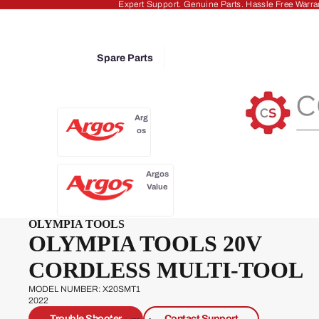
Expert Support. Genuine Parts. Hassle Free Warra
Spare Parts
Arg
os
Argos
Value
OLYMPIA TOOLS
B&Q Own
OLYMPIA TOOLS 20V
Brand
CORDLESS MULTI-TOOL
MODEL NUMBER: X20SMT1
2022
Trouble Shooter
Contact Support