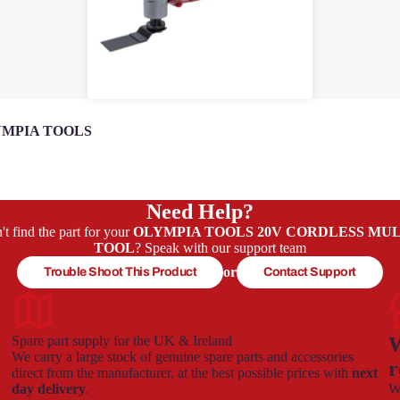
MPIA TOOLS
Need Help?
't find the part for your
OLYMPIA TOOLS 20V CORDLESS MUL
TOOL
? Speak with our support team
or
Trouble Shoot This Product
Contact Support
Spare part supply for the UK & Ireland
W
We carry a large stock of genuine spare parts and accessories
r
direct from the manufacturer, at the best possible prices with
next
day delivery
.
We