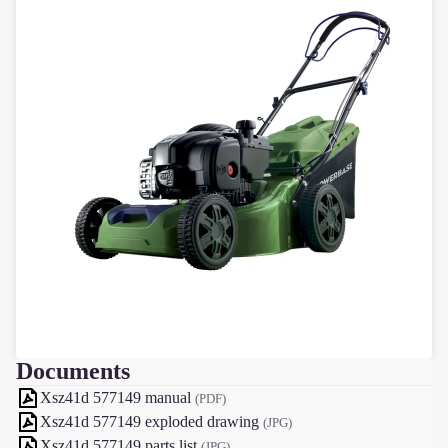
Documents
Xsz41d 577149 manual
(PDF)
Xsz41d 577149 exploded drawing
(JPG)
Xsz41d 577149 parts list
(JPG)