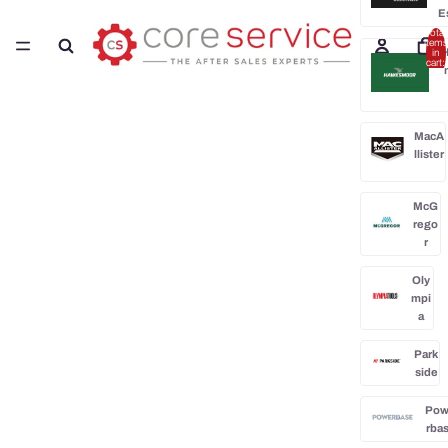
E
Total
items
H
in
cart:
0
MacA
llister
McG
rego
r
Oly
mpi
a
Park
side
Po
rba