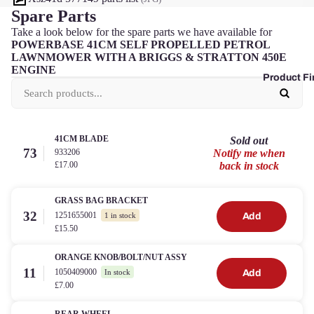
Spare Parts
Take a look below for the spare parts we have available for
POWERBASE 41CM SELF PROPELLED PETROL
LAWNMOWER WITH A BRIGGS & STRATTON 450E
ENGINE
Product Fi
41CM BLADE
Sold out
73
933206
Notify me when
£17.00
back in stock
GRASS BAG BRACKET
32
1251655001
Add
1 in stock
£15.50
ORANGE KNOB/BOLT/NUT ASSY
11
1050409000
Add
In stock
£7.00