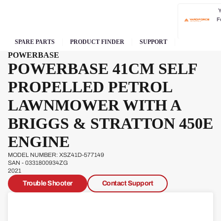
F
SPARE PARTS
PRODUCT FINDER
SUPPORT
POWERBASE
POWERBASE 41CM SELF
PROPELLED PETROL
LAWNMOWER WITH A
BRIGGS & STRATTON 450E
ENGINE
MODEL NUMBER: XSZ41D-577149
SAN - 0331800934ZG
2021
Trouble Shooter
Contact Support