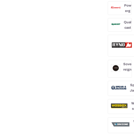
Pow
erg
Qual
cast
Sove
reign
Sp
Ja
W
s