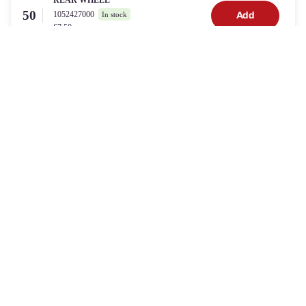
REAR WHEEL
50
1052427000
Add
In stock
£7.50
DRIVE BELT
39
934903
Add
In stock
£13.00
GRASS BAG
35
1001326001
Add
2 in stock
£17.00
Need Help?
Can't find the part for your
POWERBASE 41CM SELF
PROPELLED PETROL LAWNMOWER WITH A
BRIGGS & STRATTON 450E ENGINE
? Speak with our
support team
Trouble Shoot This Product
or
Contact Support