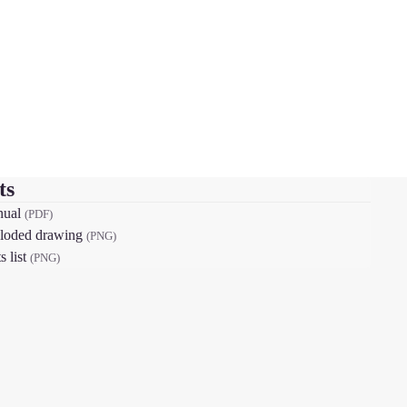
ts
nual
(PDF)
loded drawing
(PNG)
s list
(PNG)