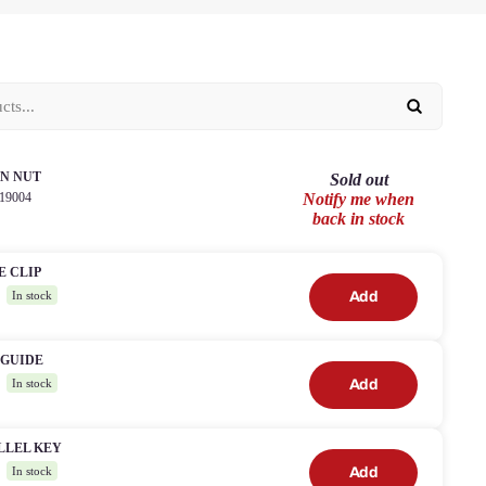
N NUT
Sold out
19004
Notify me when
back in stock
E CLIP
2
Add
In stock
 GUIDE
4
Add
In stock
LLEL KEY
8
Add
In stock