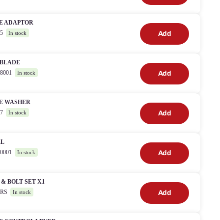
E ADAPTOR
05
Add
In stock
 BLADE
38001
Add
In stock
E WASHER
07
Add
In stock
EL
90001
Add
In stock
& BOLT SET X1
18RS
Add
In stock