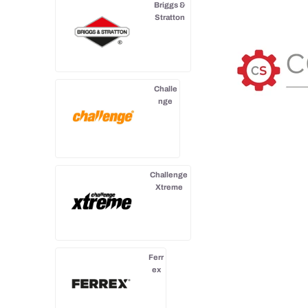
Briggs &
Stratton
Challe
nge
Challenge
Xtreme
Ferr
ex