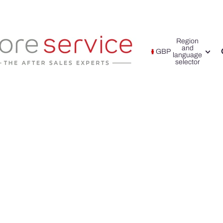
Region
and
GBP
language
selector