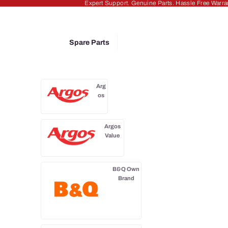
Expert Support. Genuine Parts. Hassle Free Warra
Spare Parts
Arg
os
Argos
Value
B&Q Own
Brand