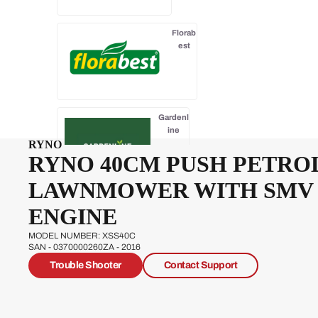
Florab
est
Gardenl
ine
RYNO
RYNO 40CM PUSH PETRO
LAWNMOWER WITH SMV
Gardenline
ENGINE
Essentials
MODEL NUMBER: XSS40C
SAN - 0370000260ZA - 2016
Trouble Shooter
Contact Support
Hawksm
oor