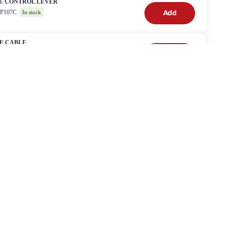
E CONTROL LEVER
8P107C
Add
In stock
E CABLE
03
Add
In stock
WER
orking with
etailers
 work with most of the large DIY retailers in the UK and
eland providing bespoke, manufacturer backed aftersales service
 support.