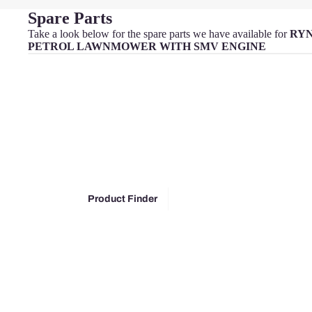
Spare Parts
Take a look below for the spare parts we have available for
RYN
PETROL LAWNMOWER WITH SMV ENGINE
MacA
llister
McGr
egor
Oly
mpia
Park
Product Finder
side
Power
base
Pow
erg
Qual