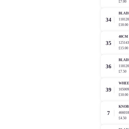
£7.00
BLAD
34
11812
£18.00
40CM
35
12514
£15.00
BLAD
36
11812
£7.50
WHE
39
10500
£10.00
KNOB 
7
4660
£4.50