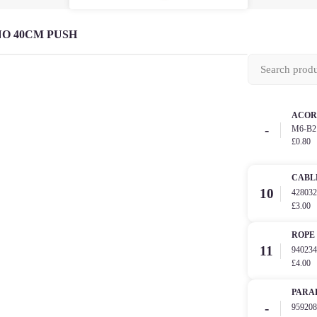
O 40CM PUSH
ACOR
-
M6-B2
£0.80
CABL
10
42803
£3.00
ROPE
11
94023
£4.00
PARA
-
95920