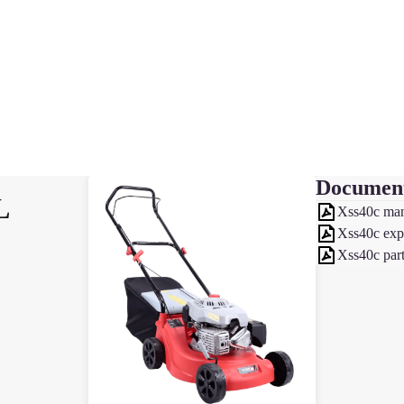
Documen
L
Xss40c ma
Xss40c exp
Xss40c part