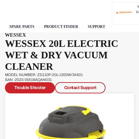
F
SPARE PARTS
PRODUCT FINDER
SUPPORT
WESSEX
WESSEX 20L ELECTRIC
WET & DRY VACUUM
CLEANER
MODEL NUMBER: ZD110P-20L-1300W/34501
SAN -2023 05518AQAN031
Trouble Shooter
Contact Support