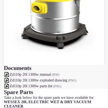
Documents
Zd110p 20l 1300w manual
(PDF)
Zd110p 20l 1300w exploded drawing
(PNG)
Zd110p 20l 1300w parts list
(PNG)
Spare Parts
Take a look below for the spare parts we have available for
WESSEX 20L ELECTRIC WET & DRY VACUUM
CLEANER