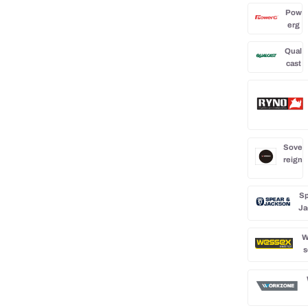
Pow
erg
Qual
cast
Sove
reign
Sp
Ja
W
s