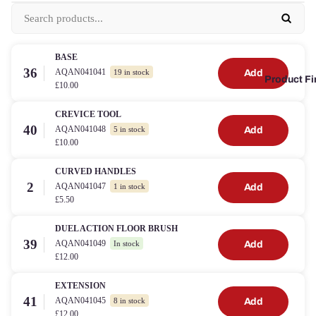
BASE
36
AQAN041041
Add
19 in stock
Product Fi
£10.00
CREVICE TOOL
40
AQAN041048
Add
5 in stock
£10.00
CURVED HANDLES
2
AQAN041047
Add
1 in stock
£5.50
DUEL ACTION FLOOR BRUSH
39
AQAN041049
Add
In stock
£12.00
EXTENSION
41
AQAN041045
Add
8 in stock
£12.00