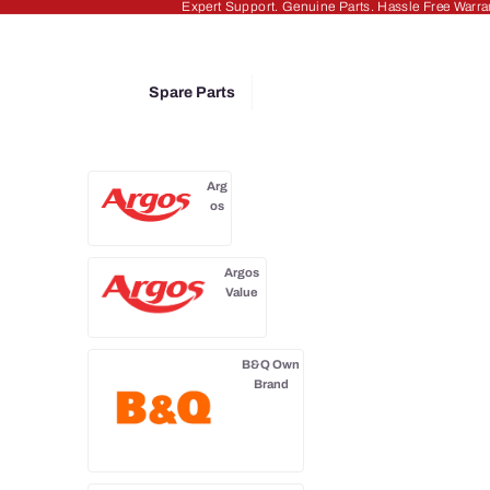
Expert Support. Genuine Parts. Hassle Free Warra
Spare Parts
Arg
os
Argos
Value
B&Q Own
Brand