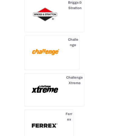
Briggs &
Stratton
Challe
nge
Challenge
Xtreme
Ferr
ex