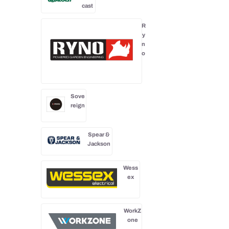
cast
R
y
n
o
Sove
reign
Spear &
Jackson
Wess
ex
WorkZ
one