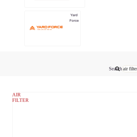
Yard
Force
Search
AIR
FILTER