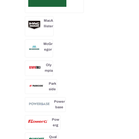
MacA
llister
McGr
egor
Oly
mpia
Park
side
Power
base
Pow
erg
Qual