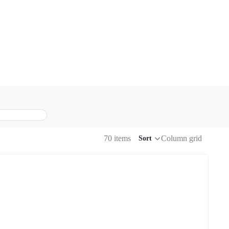
70 items
Column grid
Sort