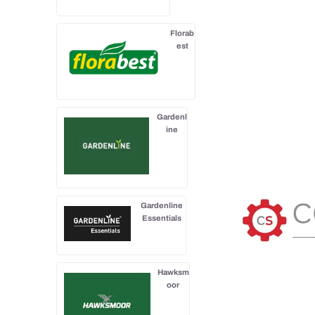
Florab
est
Gardenl
ine
Gardenline
Essentials
Hawksm
oor