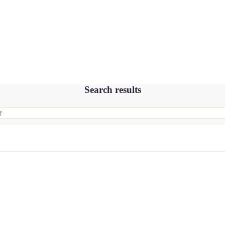
Search results