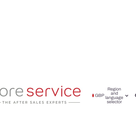
Region
and
GBP
language
selector