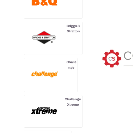
Briggs &
Stratton
Challe
nge
Challenge
Xtreme