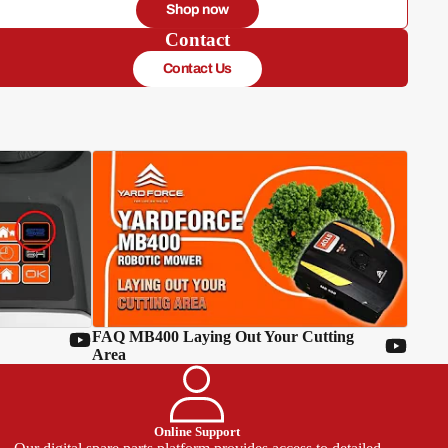
Shop now
Contact
Contact Us
FAQ MB400 Laying Out Your Cutting
Area
Online Support