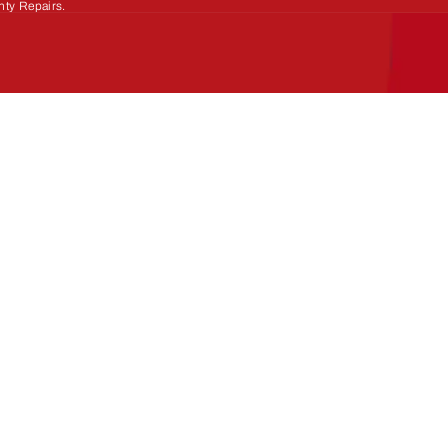
nty Repairs.