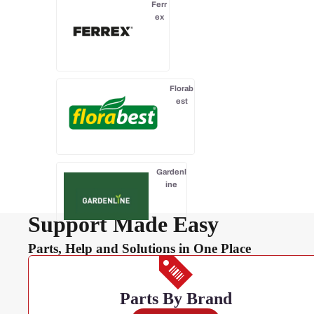
Ferr
ex
Florab
est
Gardenl
ine
Support Made Easy
Parts, Help and Solutions in One Place
Gardenline
Essentials
Parts By Brand