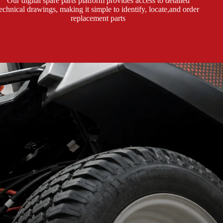
Our digital spare parts platform provides access to detailed
technical drawings, making it simple to identify, locate,and order
replacement parts