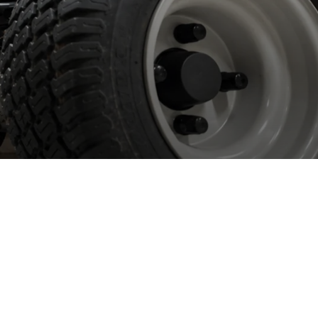
orking with
etailers
 work with most of the large DIY retailers in the UK and
eland providing bespoke, manufacturer backed aftersales service
 support.
 work with all major brands including Spear & Jackson, Yard