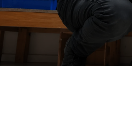
WorkZ
one
Yard
Force
In-house
warranty repairs
Our warranty repairs are carried out by our highly skilled in hou
technicians, ensuring your product is diagnosed and repaired
quickly and professionally.
With expert support, quality workmanship, and fast turnaround
times, we'll get you back up and running with minimal disruptio