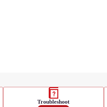
Troubleshoot