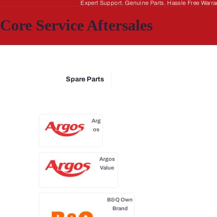
Expert Support. Genuine Parts. Hassle Free Warra
Core Service Aftersales
Spare Parts
Arg
os
Argos
Value
B&Q Own
Brand