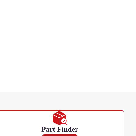
Part Finder