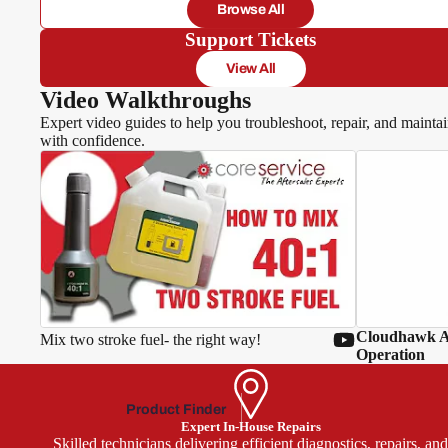
Browse All
Hawksm
Support Tickets
oor
View All
Video Walkthroughs
Expert video guides to help you troubleshoot, repair, and mainta
with confidence.
MacA
llister
McGr
egor
Oly
mpia
Cloudhawk Ap
Mix two stroke fuel- the right way!
Park
Operation
side
Power
Product Finder
base
Expert In-House Repairs
Skilled technicians delivering efficient diagnostics, repairs, an