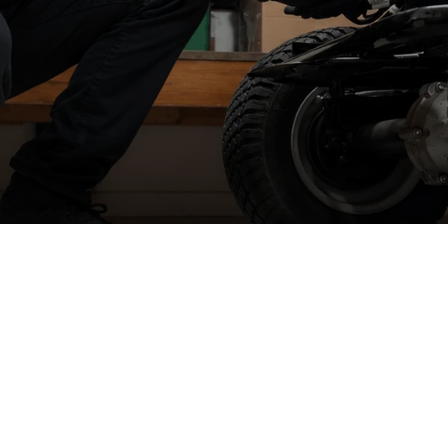
Spare part supply for the UK & Ireland
W
We carry a large stock of genuine spare parts and accessories
r
direct from the manufacturer, at the best possible prices with
next
se
day delivery
.
We
Ir
&
The dedicated consumer support helplines are operating 5 days a
week, all year round, or you can contact us by email, live chat or
raise a ticket.
We
n