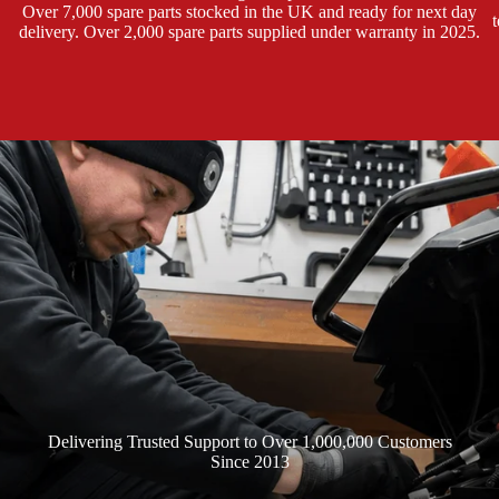
Over 7,000 spare parts stocked in the UK and ready for next day
e
delivery. Over 2,000 spare parts supplied under warranty in 2025.
Delivering Trusted Support to Over 1,000,000 Customers
Since 2013