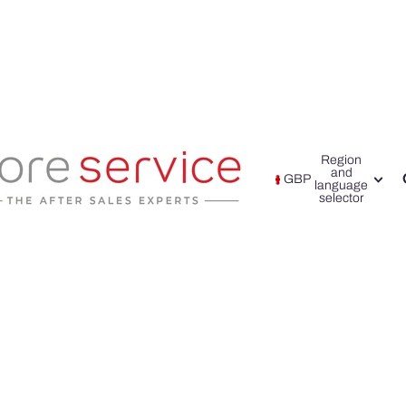
Region
and
GBP
language
selector