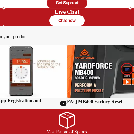
Get Support
Live Chat
Chat now
in your product
p Registration and
FAQ MB400 Factory Reset
Vast Range of Spares
d