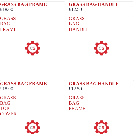
GRASS BAG FRAME
GRASS BAG HANDLE
£18.00
£12.50
GRASS
GRASS
BAG
BAG
FRAME
HANDLE
GRASS BAG FRAME
GRASS BAG HANDLE
£18.00
£12.50
GRASS
GRASS
BAG
BAG
TOP
FRAME
COVER