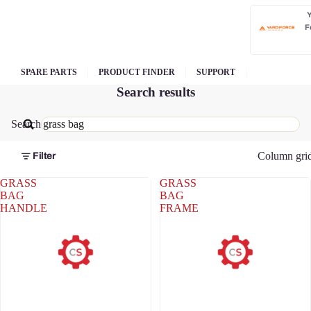
F
SPARE PARTS
PRODUCT FINDER
SUPPORT
Search results
Search
Column gri
Filter
GRASS
GRASS
BAG
BAG
HANDLE
FRAME