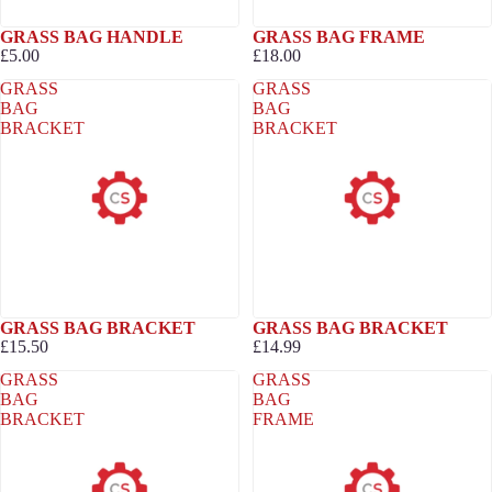
GRASS BAG HANDLE
GRASS BAG FRAME
£5.00
£18.00
GRASS
GRASS
BAG
BAG
BRACKET
BRACKET
GRASS BAG BRACKET
GRASS BAG BRACKET
£15.50
£14.99
GRASS
GRASS
BAG
BAG
BRACKET
FRAME