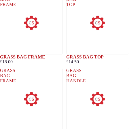
FRAME
TOP
GRASS BAG FRAME
GRASS BAG TOP
£18.00
£14.50
GRASS
GRASS
BAG
BAG
FRAME
HANDLE