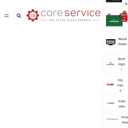
E
Total
H
items
in
cart:
0
MacA
llister
McG
rego
r
Oly
mpi
a
Park
side
Po
rba