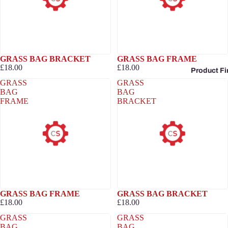
GRASS BAG BRACKET
GRASS BAG FRAME
£18.00
£18.00
Product Fi
GRASS
GRASS
BAG
BAG
FRAME
BRACKET
GRASS BAG FRAME
GRASS BAG BRACKET
£18.00
£18.00
GRASS
GRASS
BAG
BAG