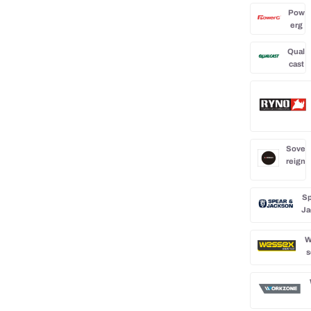
Pow
erg
Qual
cast
Sove
reign
Sp
Ja
W
s