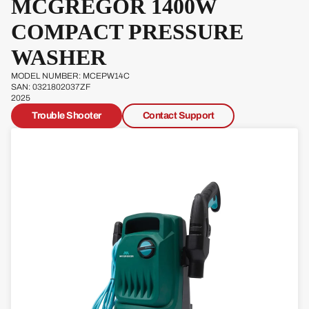
MCGREGOR 1400W
COMPACT PRESSURE
F
WASHER
MODEL NUMBER: MCEPW14C
SAN: 0321802037ZF
2025
Trouble Shooter
Contact Support