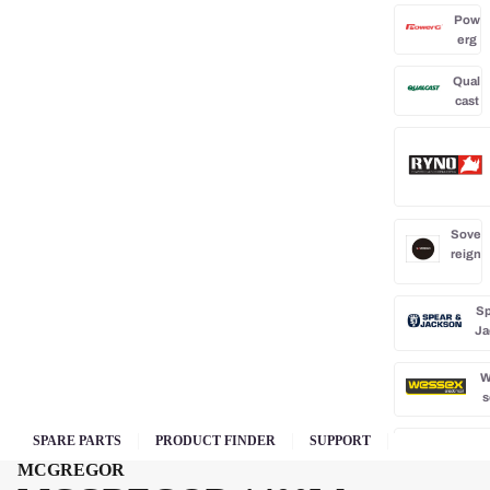
Pow
erg
Qual
cast
Sove
reign
Sp
Ja
W
s
SPARE PARTS
PRODUCT FINDER
SUPPORT
MCGREGOR