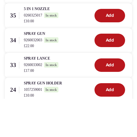
5 IN 1 NOZZLE
35
0260325017
Add
In stock
£10.00
SPRAY GUN
34
9260032003
Add
In stock
£22.00
SPRAY LANCE
33
9260033002
Add
In stock
£17.00
SPRAY GUN HOLDER
24
1057259001
Add
In stock
£10.00
VARIO LANCE
32
0260305013
Add
In stock
£22.00