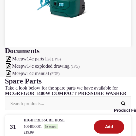
Documents
Mcepw14c parts list
(JPG)
Mcepw14c exploded drawing
(JPG)
Mcepw14c manual
(PDF)
Spare Parts
Take a look below for the spare parts we have available for
MCGREGOR 1400W COMPACT PRESSURE WASHER
Product Fi
HIGH PRESSURE HOSE
31
1004805001
Add
In stock
£19.99