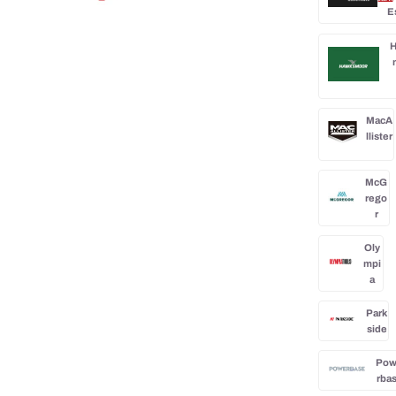
0
E
H
MacA
llister
McG
rego
r
Oly
mpi
a
Park
side
Po
rba