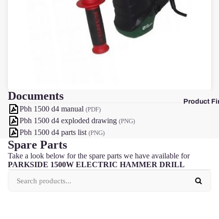
F
Documents
Product Fi
Pbh 1500 d4 manual
(PDF)
Pbh 1500 d4 exploded drawing
(PNG)
Pbh 1500 d4 parts list
(PNG)
Spare Parts
Take a look below for the spare parts we have available for
PARKSIDE 1500W ELECTRIC HAMMER DRILL