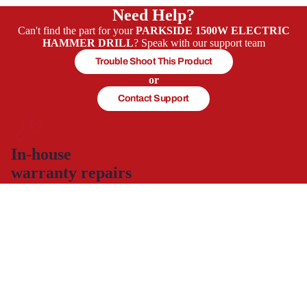
Need Help?
Can't find the part for your
PARKSIDE 1500W ELECTRIC
HAMMER DRILL
? Speak with our support team
Trouble Shoot This Product
or
Contact Support
In-house
warranty repairs
The warranty repairs are carried out by experienced servicing
technicians, Briggs & Stratton certified for petrol engine repairs
and servicing, who will get your product working again.
This allows you to continue to use and enjoy your product,
hassle-free with minimal down time.
Spare part supply for the UK & Ireland