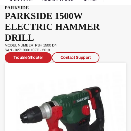
SPARE PARTS
PRODUCT FINDER
SUPPORT
Pow
PARKSIDE
erg
PARKSIDE 1500W
Qual
ELECTRIC HAMMER
cast
DRILL
MODEL NUMBER: PBH 1500 D4
SAN - 0271800110ZB - 2019
Trouble Shooter
Contact Support
Sove
reign
Sp
Ja
W
s