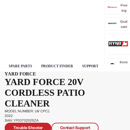
Pow
erg
Qual
cast
Sove
SPARE PARTS
PRODUCT FINDER
SUPPORT
reign
YARD FORCE
YARD FORCE 20V
Sp
Ja
CORDLESS PATIO
CLEANER
W
s
MODEL NUMBER: LW CPC1
2022
SAN: YF03702025ZA
Trouble Shooter
Contact Support