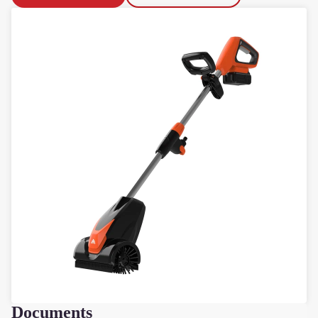
F
Documents