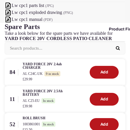
Lw cpc1 parts list
(JPG)
Lw cpc1 exploded drawing
(PNG)
Lw cpc1 manual
(PDF)
Spare Parts
Product Fi
Take a look below for the spare parts we have available for
YARD FORCE 20V CORDLESS PATIO CLEANER
YARD FORCE 20V 2.4ah
CHARGER
84
Add
AL C24C-UK
9 in stock
£29.99
YARD FORCE 20V 2.5Ah
BATTERY
11
Add
AL C25-EU
In stock
£39.98
ROLL BRUSH
52
1003861001
Add
In stock
£15.50