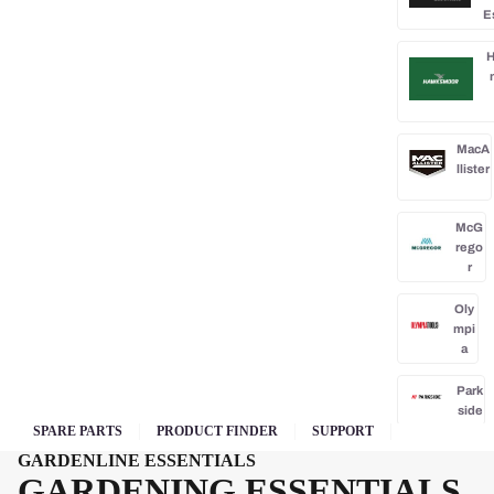
E
H
MacA
llister
McG
rego
r
Oly
mpi
a
Park
side
SPARE PARTS
PRODUCT FINDER
SUPPORT
Po
GARDENLINE ESSENTIALS
rba
GARDENING ESSENTIALS