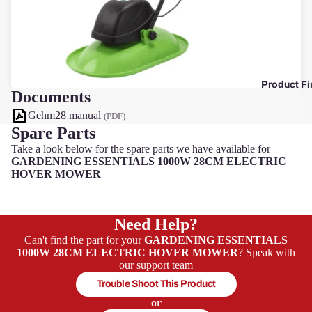
F
Product Fi
Documents
Gehm28 manual
(PDF)
Spare Parts
Take a look below for the spare parts we have available for
GARDENING ESSENTIALS 1000W 28CM ELECTRIC
HOVER MOWER
Need Help?
Can't find the part for your
GARDENING ESSENTIALS
1000W 28CM ELECTRIC HOVER MOWER
? Speak with
our support team
Trouble Shoot This Product
or