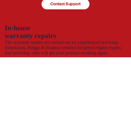
Contact Support
In-house
warranty repairs
The warranty repairs are carried out by experienced servicing
technicians, Briggs & Stratton certified for petrol engine repairs
and servicing, who will get your product working again.
This allows you to continue to use and enjoy your product,
hassle-free with minimal down time.
Spare part supply for the UK & Ireland
We carry a large stock of genuine spare parts and accessories
direct from the manufacturer, at the best possible prices with
next
day delivery
.
The dedicated consumer support helplines are operating 7 days a
week, all year round, or you can contact us by
e-mail
and