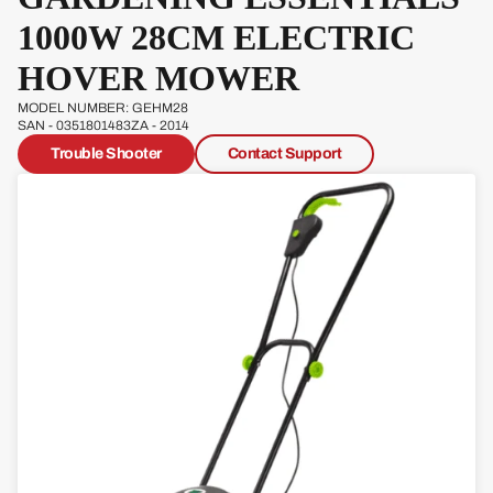
Pow
1000W 28CM ELECTRIC
erg
HOVER MOWER
Qual
cast
MODEL NUMBER: GEHM28
SAN - 0351801483ZA - 2014
Trouble Shooter
Contact Support
Sove
reign
Sp
Ja
W
s