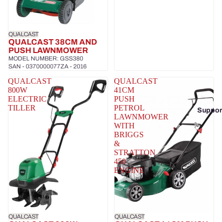
QUALCAST
QUALCAST 38CM AND
PUSH LAWNMOWER
MODEL NUMBER: GSS380
SAN - 0370000077ZA - 2016
QUALCAST
QUALCAST
800W
41CM
ELECTRIC
PUSH
TILLER
PETROL
Suppor
LAWNMOWER
WITH
BRIGGS
&
STRATTON
450
ENGINE
QUALCAST
QUALCAST