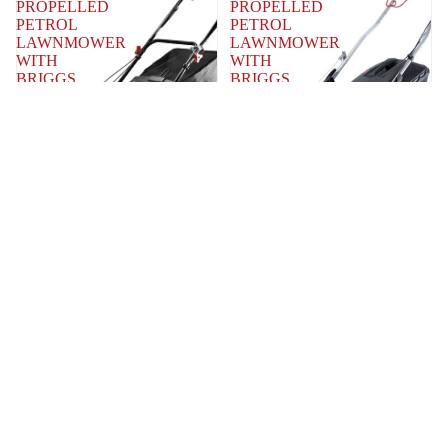
PROPELLED
PROPELLED
PETROL
PETROL
LAWNMOWER
LAWNMOWER
WITH
WITH
BRIGGS
BRIGGS
&
&
STRATTON
STRATTON
675
625EXI
ENGINE
ENGINE
QUALCAST
QUALCAST
QUALCAST 56CM SELF
QUALCAST 51CM SELF
PROPELLED PETROL
PROPELLED PETROL
LAWNMOWER WITH
LAWNMOWER WITH
BRIGGS & STRATTON
BRIGGS & STRATTON
675 ENGINE
625EXI ENGINE
MODEL NUMBER: XYM188-3BS -
MODEL NUMBER: QSPP51
SAN - 0370000104ZA - 2016
SAN - 0370000251ZA - XSZ51C-SD
SAN - 0331801812ZB - 2017
QUALCAST
QUALCAST
26CC
53CM
PETROL
SELF
HEDGE
PROPELLED