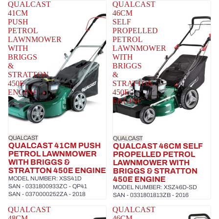
QUALCAST
QUALCAST
41CM
46CM
PUSH
SELF
PETROL
PROPELLED
LAWNMOWER
PETROL
WITH
LAWNMOWER
BRIGGS
WITH
&
BRIGGS
STRATTON
&
450E
STRATTON
ENGINE
450E
ENGINE
QUALCAST
QUALCAST
QUALCAST 41CM PUSH
QUALCAST 46CM SELF
PETROL LAWNMOWER
PROPELLED PETROL
WITH BRIGGS &
LAWNMOWER WITH
STRATTON 450E ENGINE
BRIGGS & STRATTON
MODEL NUMBER: XSS41D
450E ENGINE
SAN - 0331800933ZC - QP41
MODEL NUMBER: XSZ46D-SD
SAN - 0370000252ZA - 2018
SAN - 0331801813ZB - 2016
QUALCAST
QUALCAST
48CM
46CM