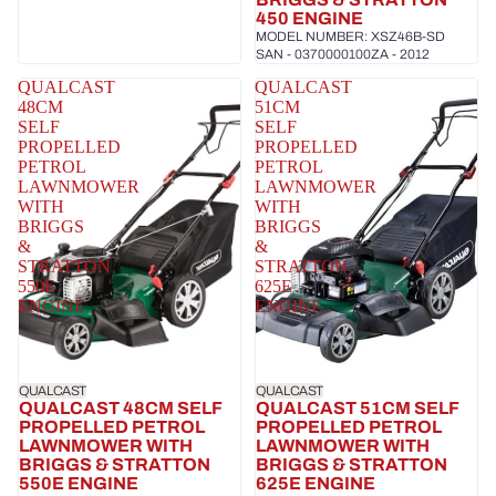
450 ENGINE
MODEL NUMBER: XSZ46B-SD
SAN - 0370000100ZA - 2012
QUALCAST
QUALCAST
48CM
51CM
SELF
SELF
PROPELLED
PROPELLED
PETROL
PETROL
LAWNMOWER
LAWNMOWER
WITH
WITH
BRIGGS
BRIGGS
&
&
STRATTON
STRATTON
550E
625E
ENGINE
ENGINE
QUALCAST
QUALCAST
QUALCAST 48CM SELF
QUALCAST 51CM SELF
PROPELLED PETROL
PROPELLED PETROL
LAWNMOWER WITH
LAWNMOWER WITH
BRIGGS & STRATTON
BRIGGS & STRATTON
550E ENGINE
625E ENGINE