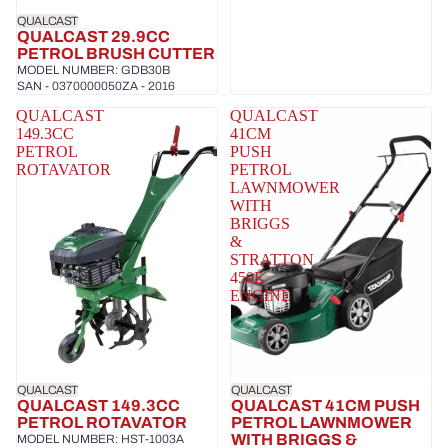
QUALCAST
QUALCAST 29.9CC
PETROL BRUSH CUTTER
MODEL NUMBER: GDB30B
SAN - 0370000050ZA - 2016
QUALCAST
QUALCAST
149.3CC
41CM
PETROL
PUSH
ROTAVATOR
PETROL
LAWNMOWER
WITH
BRIGGS
&
STRATTON
450E
ENGINE
QUALCAST
QUALCAST
QUALCAST 149.3CC
QUALCAST 41CM PUSH
PETROL ROTAVATOR
PETROL LAWNMOWER
WITH BRIGGS &
MODEL NUMBER: HST-1003A