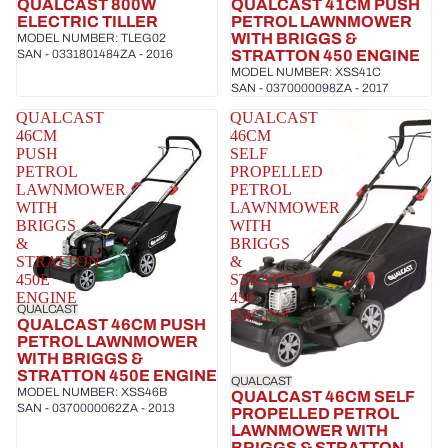
QUALCAST 800W
QUALCAST 41CM PUSH
ELECTRIC TILLER
PETROL LAWNMOWER
WITH BRIGGS &
MODEL NUMBER: TLEG02
SAN - 0331801484ZA - 2016
STRATTON 450 ENGINE
MODEL NUMBER: XSS41C
SAN - 0370000098ZA - 2017
QUALCAST
QUALCAST
46CM
46CM
PUSH
SELF
PETROL
PROPELLED
LAWNMOWER
PETROL
WITH
LAWNMOWER
BRIGGS
WITH
&
BRIGGS
STRATTON
&
450E
STRATTON
ENGINE
450
QUALCAST
ENGINE
QUALCAST 46CM PUSH
PETROL LAWNMOWER
WITH BRIGGS &
STRATTON 450E ENGINE
QUALCAST
MODEL NUMBER: XSS46B
QUALCAST 46CM SELF
SAN - 0370000062ZA - 2013
PROPELLED PETROL
LAWNMOWER WITH
BRIGGS & STRATTON