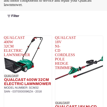
and motor components to service and repair your Qualcast
lawnmower.
Filter
QUALCAST
QUALCAST
400W
18V
32CM
NI-
ELECTRIC
CD
LAWNMOWER
CORDLESS
POLE
HEDGE
TRIMMER
QUALCAST
QUALCAST 400W 32CM
ELECTRIC LAWNMOWER
MODEL NUMBER: SCM32
SAN - 0370000096ZA - 2016
QUALCAST
QUALCAST 18V NI-CD