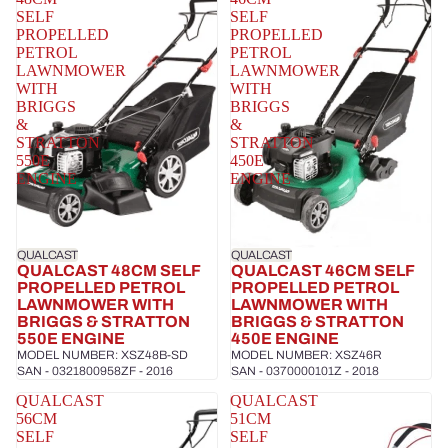
SELF
SELF
PROPELLED
PROPELLED
PETROL
PETROL
LAWNMOWER
LAWNMOWER
WITH
WITH
BRIGGS
BRIGGS
&
&
STRATTON
STRATTON
550E
450E
ENGINE
ENGINE
QUALCAST
QUALCAST
QUALCAST 48CM SELF
QUALCAST 46CM SELF
PROPELLED PETROL
PROPELLED PETROL
LAWNMOWER WITH
LAWNMOWER WITH
BRIGGS & STRATTON
BRIGGS & STRATTON
550E ENGINE
450E ENGINE
MODEL NUMBER: XSZ48B-SD
MODEL NUMBER: XSZ46R
SAN - 0321800958ZF - 2016
SAN - 0370000101Z - 2018
QUALCAST
QUALCAST
56CM
51CM
SELF
SELF