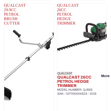
QUALCAST
QUALCAST
29.9CC
26CC
PETROL
PETROL
BRUSH
HEDGE
CUTTER
TRIMMER
QUALCAST
More
QUALCAST 26CC
PETROL HEDGE
TRIMMER
MODEL NUMBER: QJB26
SAN - 0370000048ZA - 2016