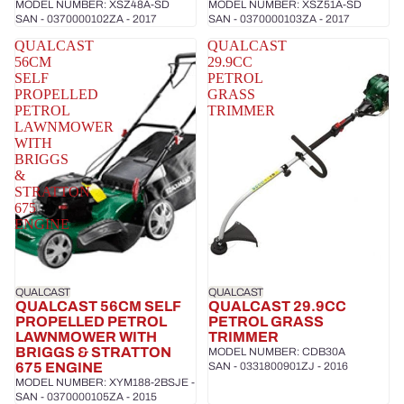
MODEL NUMBER: XSZ48A-SD
MODEL NUMBER: XSZ51A-SD
SAN - 0370000102ZA - 2017
SAN - 0370000103ZA - 2017
QUALCAST
QUALCAST
56CM
29.9CC
SELF
PETROL
PROPELLED
GRASS
PETROL
TRIMMER
LAWNMOWER
WITH
BRIGGS
&
STRATTON
675
ENGINE
QUALCAST
QUALCAST
QUALCAST 56CM SELF
QUALCAST 29.9CC
PROPELLED PETROL
PETROL GRASS
LAWNMOWER WITH
TRIMMER
BRIGGS & STRATTON
MODEL NUMBER: CDB30A
675 ENGINE
SAN - 0331800901ZJ - 2016
MODEL NUMBER: XYM188-2BSJE -
SAN - 0370000105ZA - 2015