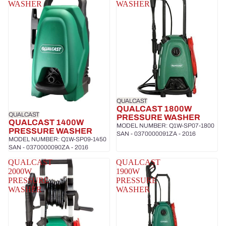
WASHER
WASHER
QUALCAST
QUALCAST 1800W
QUALCAST
PRESSURE WASHER
QUALCAST 1400W
MODEL NUMBER: Q1W-SP07-1800
PRESSURE WASHER
SAN - 0370000091ZA - 2016
MODEL NUMBER: Q1W-SP09-1450
SAN - 0370000090ZA - 2016
QUALCAST
QUALCAST
2000W
1900W
PRESSURE
PRESSURE
WASHER
WASHER