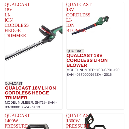
QUALCAST
QUALCAST
18V
18V
LI-
CORDLESS
ION
LI-
CORDLESS
ION
HEDGE
BLOWER
TRIMMER
QUALCAST
QUALCAST 18V
CORDLESS LI-ION
BLOWER
MODEL NUMBER: Y0R-SP01-120
SAN - 0370000165ZA - 2016
QUALCAST
QUALCAST 18V LI-ION
CORDLESS HEDGE
TRIMMER
MODEL NUMBER: SHT19- SAN -
0370000165ZA - 2013
QUALCAST
QUALCAST
1400W
1800W
PRESSURE
PRESSURE