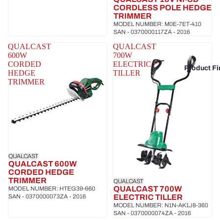
CORDLESS POLE HEDGE
TRIMMER
MODEL NUMBER: M0E-7ET-410
SAN - 0370000117ZA - 2016
QUALCAST
QUALCAST
600W
700W
CORDED
ELECTRIC
Product Fi
HEDGE
TILLER
TRIMMER
QUALCAST
QUALCAST 600W
CORDED HEDGE
TRIMMER
QUALCAST
QUALCAST 700W
MODEL NUMBER: HTEG39-660
SAN - 0370000073ZA - 2016
ELECTRIC TILLER
MODEL NUMBER: N1N-AK1J8-360
SAN - 0370000074ZA - 2016