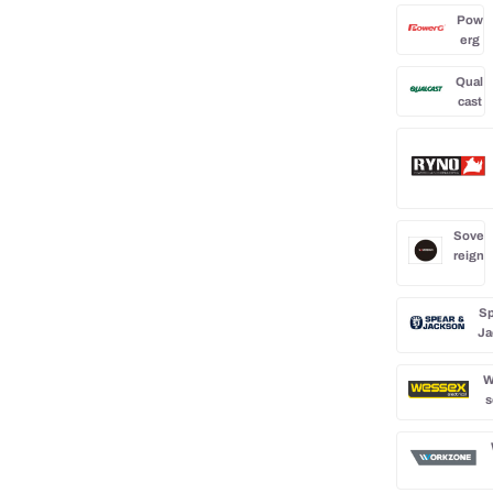
Pow
erg
Qual
cast
Sove
reign
Sp
Ja
W
s