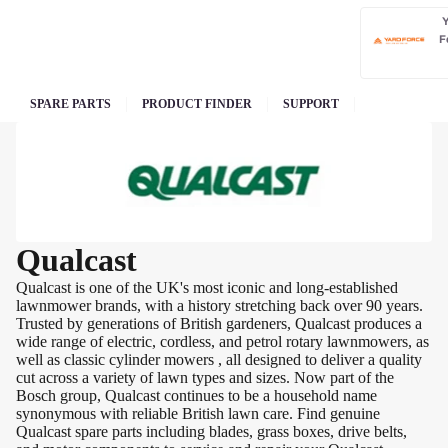
F
SPARE PARTS
PRODUCT FINDER
SUPPORT
Qualcast
Qualcast is one of the UK's most iconic and long-established
lawnmower brands, with a history stretching back over 90 years.
Trusted by generations of British gardeners, Qualcast produces a
wide range of electric, cordless, and petrol rotary lawnmowers, as
well as classic cylinder mowers , all designed to deliver a quality
cut across a variety of lawn types and sizes. Now part of the
Bosch group, Qualcast continues to be a household name
synonymous with reliable British lawn care. Find genuine
Qualcast spare parts including blades, grass boxes, drive belts,