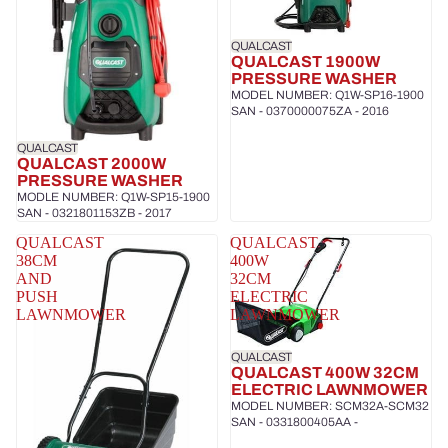
QUALCAST
QUALCAST 1900W
PRESSURE WASHER
MODEL NUMBER: Q1W-SP16-1900
SAN - 0370000075ZA - 2016
QUALCAST
QUALCAST 2000W
PRESSURE WASHER
MODLE NUMBER: Q1W-SP15-1900
SAN - 0321801153ZB - 2017
QUALCAST
QUALCAST
38CM
400W
AND
32CM
PUSH
ELECTRIC
LAWNMOWER
LAWNMOWER
QUALCAST
QUALCAST 400W 32CM
ELECTRIC LAWNMOWER
MODEL NUMBER: SCM32A-SCM32
SAN - 0331800405AA -