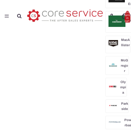
E
Total
H
items
in
cart:
0
MacA
llister
McG
rego
r
Oly
mpi
a
Park
side
Po
rba