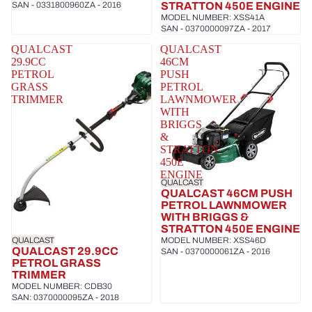
SAN - 0331800960ZA - 2016
STRATTON 450E ENGINE
MODEL NUMBER: XSS41A
SAN - 0370000097ZA - 2017
QUALCAST
QUALCAST
29.9CC
46CM
PETROL
PUSH
GRASS
PETROL
TRIMMER
LAWNMOWER
WITH
BRIGGS
&
STRATTON
450E
ENGINE
QUALCAST
QUALCAST 46CM PUSH
PETROL LAWNMOWER
WITH BRIGGS &
STRATTON 450E ENGINE
QUALCAST
MODEL NUMBER: XSS46D
QUALCAST 29.9CC
SAN - 0370000061ZA - 2016
PETROL GRASS
TRIMMER
MODEL NUMBER: CDB30
SAN: 0370000095ZA - 2018